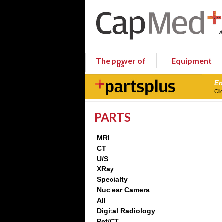
The power of
Equipment
us
En
Cli
PARTS
MRI
CT
U/S
XRay
Specialty
Nuclear Camera
All
Digital Radiology
Pet/CT