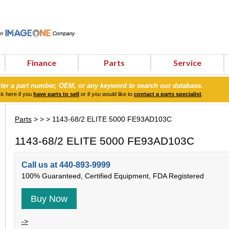
Finance
Parts
Service
ter a part number, OEM, or any keyword to search our database.
ck here if you
have parts to sell
or if you would like to
contact a parts specialist
.
Parts
>
>
> 1143-68/2 ELITE 5000 FE93AD103C
1143-68/2 ELITE 5000 FE93AD103C
Call us at 440-893-9999
100% Guaranteed, Certified Equipment, FDA Registered
Buy Now
->