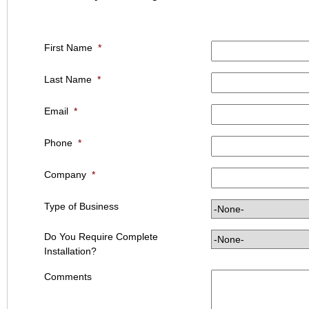
First Name
*
Last Name
*
Email
*
Phone
*
Company
*
Type of Business
Do You Require Complete
Installation?
Comments