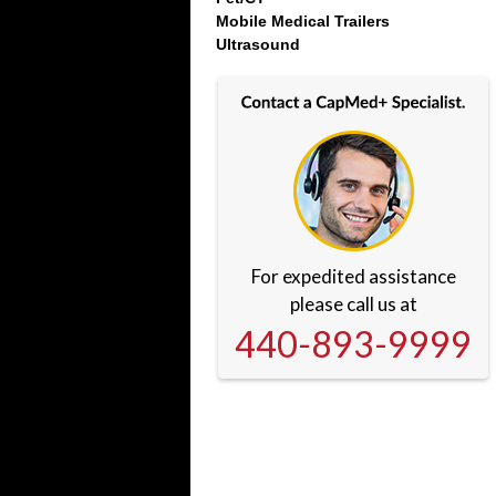
Mobile Medical Trailers
Ultrasound
For expedited assistance
please call us at
440-893-9999