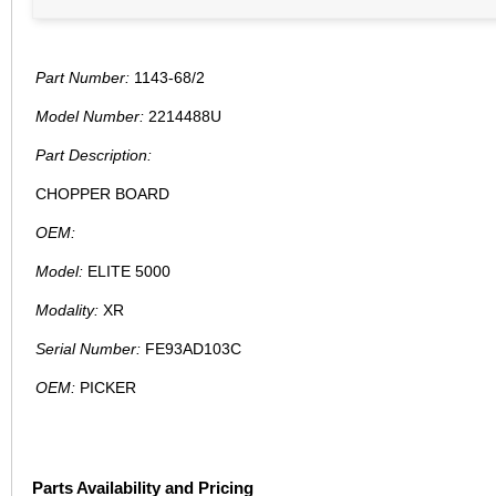
Part Number:
1143-68/2
Model Number:
2214488U
Part Description:
CHOPPER BOARD
OEM:
Model:
ELITE 5000
Modality:
XR
Serial Number:
FE93AD103C
OEM:
PICKER
Parts Availability and Pricing