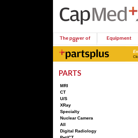
The power of
Equipment
us
En
Cli
PARTS
MRI
CT
U/S
XRay
Specialty
Nuclear Camera
All
Digital Radiology
Pet/CT