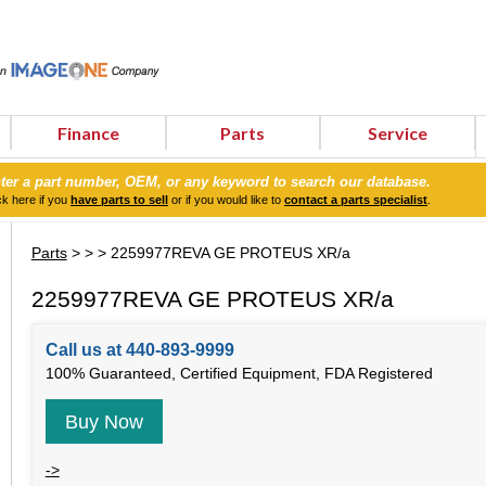
Finance
Parts
Service
ter a part number, OEM, or any keyword to search our database.
ck here if you
have parts to sell
or if you would like to
contact a parts specialist
.
Parts
>
>
> 2259977REVA GE PROTEUS XR/a
2259977REVA GE PROTEUS XR/a
Call us at 440-893-9999
100% Guaranteed, Certified Equipment, FDA Registered
Buy Now
->