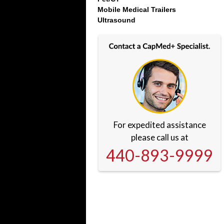
Mobile Medical Trailers
Ultrasound
For expedited assistance
please call us at
440-893-9999