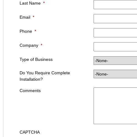
Last Name
*
Email
*
Phone
*
Company
*
Type of Business
Do You Require Complete
Installation?
Comments
CAPTCHA