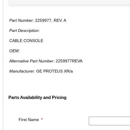
Part Number:
2259977, REV. A
Part Description:
CABLE CONSOLE
OEM:
Alternative Part Number:
2259977REVA
Manufacturer:
GE PROTEUS XR/a
Parts Availability and Pricing
First Name
*