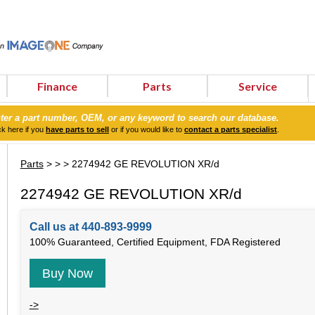
Finance
Parts
Service
ter a part number, OEM, or any keyword to search our database.
ck here if you
have parts to sell
or if you would like to
contact a parts specialist
.
Parts
>
>
> 2274942 GE REVOLUTION XR/d
2274942 GE REVOLUTION XR/d
Call us at 440-893-9999
100% Guaranteed, Certified Equipment, FDA Registered
Buy Now
->