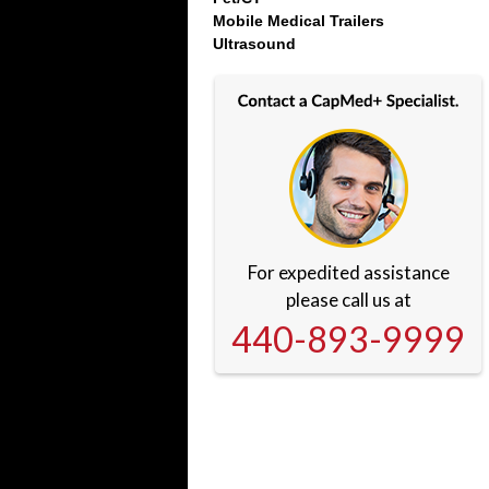
Mobile Medical Trailers
Ultrasound
For expedited assistance
please call us at
440-893-9999