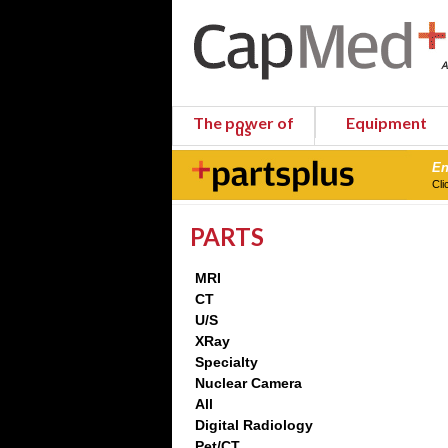
The power of
Equipment
us
En
Cli
PARTS
MRI
CT
U/S
XRay
Specialty
Nuclear Camera
All
Digital Radiology
Pet/CT