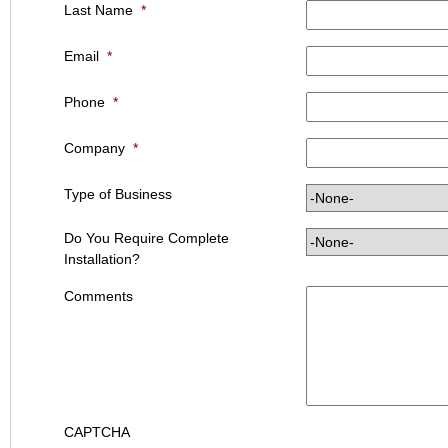
Last Name
*
Email
*
Phone
*
Company
*
Type of Business
Do You Require Complete
Installation?
Comments
CAPTCHA