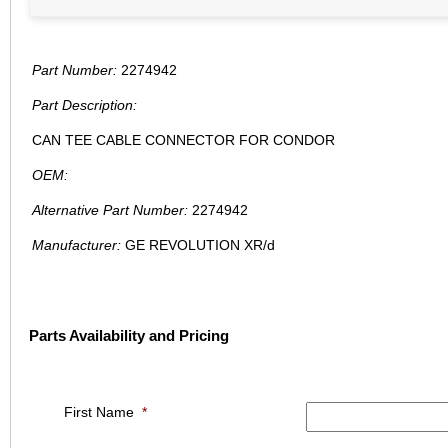
Part Number:
2274942
Part Description:
CAN TEE CABLE CONNECTOR FOR CONDOR
OEM:
Alternative Part Number:
2274942
Manufacturer:
GE REVOLUTION XR/d
Parts Availability and Pricing
First Name
*