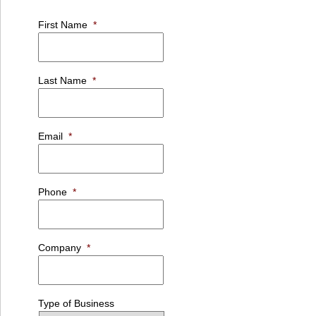
First Name
*
Last Name
*
Email
*
Phone
*
Company
*
Type of Business