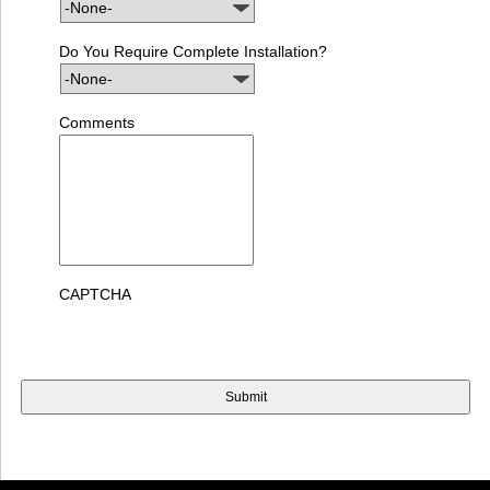
Do You Require Complete Installation?
Comments
CAPTCHA