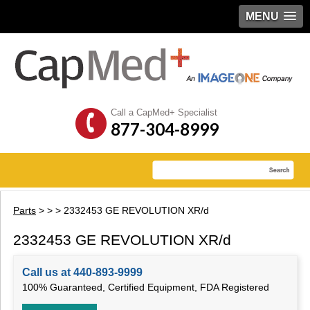
MENU
Call a CapMed+ Specialist
877-304-8999
Parts
>
>
> 2332453 GE REVOLUTION XR/d
2332453 GE REVOLUTION XR/d
Call us at 440-893-9999
100% Guaranteed, Certified Equipment, FDA Registered