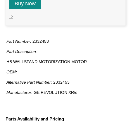
Buy Now
->
Part Number:
2332453
Part Description:
HB WALLSTAND MOTORIZATION MOTOR
OEM:
Alternative Part Number:
2332453
Manufacturer:
GE REVOLUTION XR/d
Parts Availability and Pricing