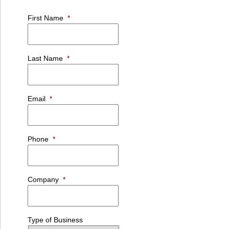
First Name
*
Last Name
*
Email
*
Phone
*
Company
*
Type of Business