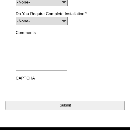
Do You Require Complete Installation?
Comments
CAPTCHA