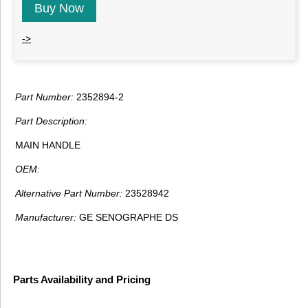
Buy Now
->
Part Number:
2352894-2
Part Description:
MAIN HANDLE
OEM:
Alternative Part Number:
23528942
Manufacturer:
GE SENOGRAPHE DS
Parts Availability and Pricing