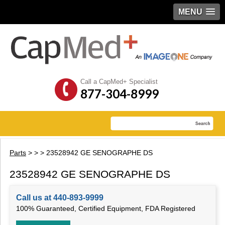
MENU
Call a CapMed+ Specialist
877-304-8999
Parts
>
>
> 23528942 GE SENOGRAPHE DS
23528942 GE SENOGRAPHE DS
Call us at 440-893-9999
100% Guaranteed, Certified Equipment, FDA Registered