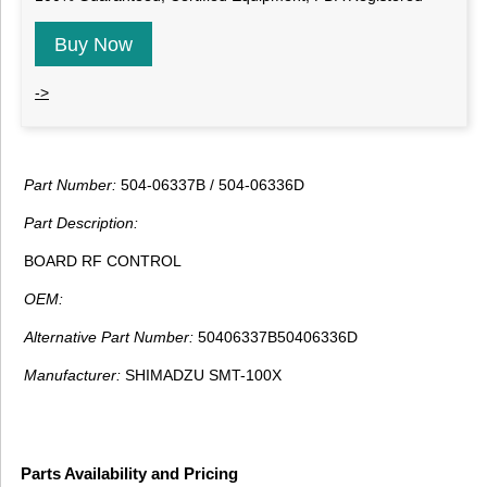
Buy Now
->
Part Number:
504-06337B / 504-06336D
Part Description:
BOARD RF CONTROL
OEM:
Alternative Part Number:
50406337B50406336D
Manufacturer:
SHIMADZU SMT-100X
Parts Availability and Pricing