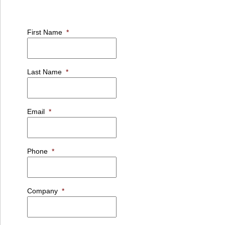
First Name
*
Last Name
*
Email
*
Phone
*
Company
*