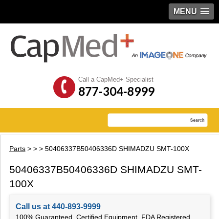
MENU
Call a CapMed+ Specialist
877-304-8999
Parts
>
>
> 50406337B50406336D SHIMADZU SMT-100X
50406337B50406336D SHIMADZU SMT-
100X
Call us at 440-893-9999
100% Guaranteed, Certified Equipment, FDA Registered