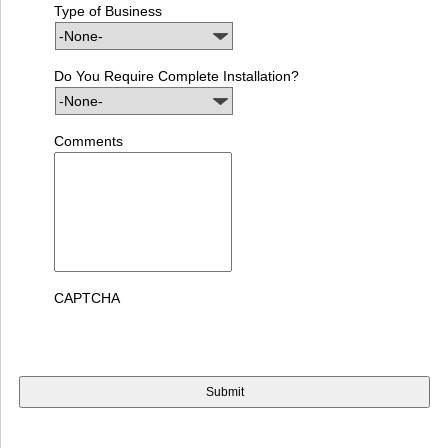
Type of Business
Do You Require Complete Installation?
Comments
CAPTCHA