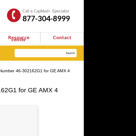
Call a CapMed+ Specialist
877-304-8999
Resource
Contact
center
t Number 46-302162G1 for GE AMX 4
162G1 for GE AMX 4