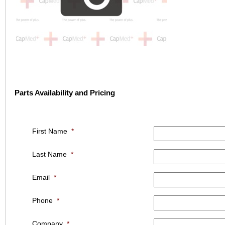
Parts Availability and Pricing
First Name
*
Last Name
*
Email
*
Phone
*
Company
*