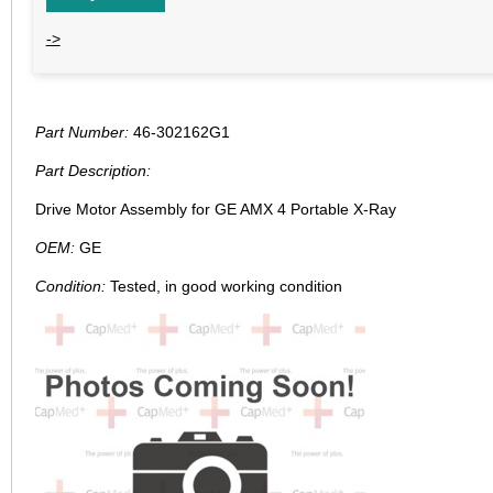
->
Part Number:
46-302162G1
Part Description:
Drive Motor Assembly for GE AMX 4 Portable X-Ray
OEM:
GE
Condition:
Tested, in good working condition