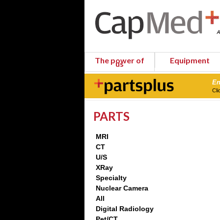
The power of
Equipment
us
En
Cli
PARTS
MRI
CT
U/S
XRay
Specialty
Nuclear Camera
All
Digital Radiology
Pet/CT