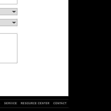
S
SERVICE
RESOURCE CENTER
CONTACT