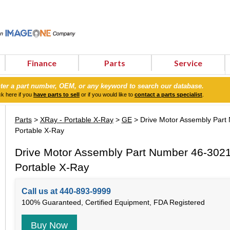
Finance
Parts
Service
ter a part number, OEM, or any keyword to search our database.
ck here if you
have parts to sell
or if you would like to
contact a parts specialist
.
Parts
>
XRay - Portable X-Ray
>
GE
> Drive Motor Assembly Par
Portable X-Ray
Drive Motor Assembly Part Number 46-302
Portable X-Ray
Call us at 440-893-9999
100% Guaranteed, Certified Equipment, FDA Registered
Buy Now