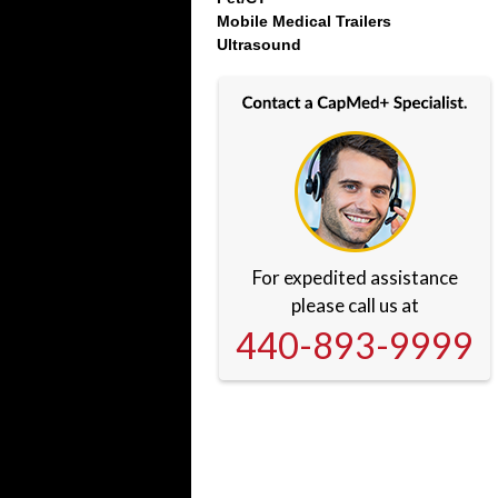
Mobile Medical Trailers
Ultrasound
For expedited assistance
please call us at
440-893-9999