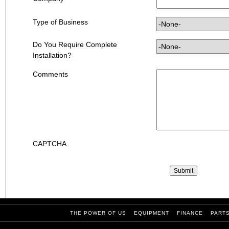
Type of Business
Do You Require Complete
Installation?
Comments
CAPTCHA
THE POWER OF US
EQUIPMENT
FINANCE
PART