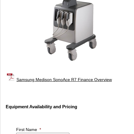
Samsung Medison SonoAce R7 Finance Overview
Equipment Availability and Pricing
First Name
*