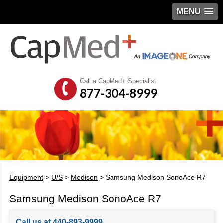
MENU
Call a CapMed+ Specialist
877-304-8999
Equipment
>
U/S
>
Medison
> Samsung Medison SonoAce R7
Samsung Medison SonoAce R7
Call us at 440-893-9999