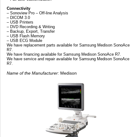
Connectivity
– Sonoview Pro – Off-line Analysis
– DICOM 3.0
– USB Printers
– DVD Recording & Writing
– Backup, Export, Transfer
– USB Flash Memory
– USB ECG Module
We have replacement parts available for Samsung Medison SonoAce
R7.
We have financing available for Samsung Medison SonoAce R7.
We have service and repair available for Samsung Medison SonoAce
R7.
Name of the Manufacturer:
Medison