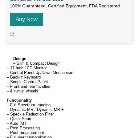
100% Guaranteed, Certified Equipment, FDA Registered
Buy Now
->
Design
– Slim & Compact Design
– 17 Inch LCD Monitor
– Control Panel Up/Down Mechanism
– Backlit Keyboard
– Simple Control Panel
– Front and rear handles
– 4 swivel wheels
Functionality
– Full Spectrum Imaging
– Dynamic MR / Dynamic MR +
– Speckle Reduction Filter
– Quick Scan
– Auto IMT
– Post Processing
– Post measurement
– Full user customization