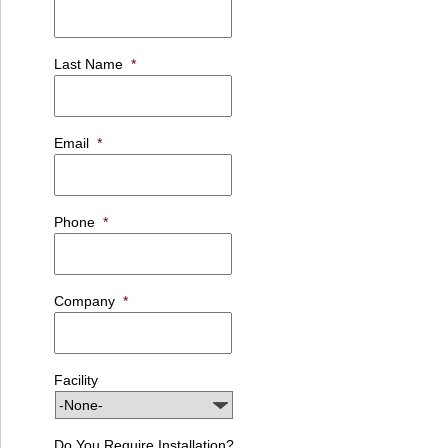
Last Name
*
Email
*
Phone
*
Company
*
Facility
Do You Require Installation?