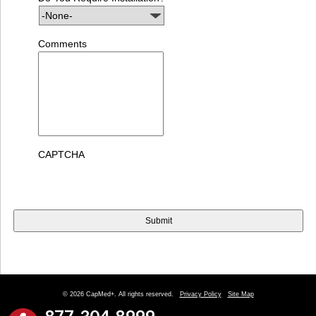
Comments
CAPTCHA
© 2026 CapMed+. All rights reserved.
Privacy Policy
Site Map