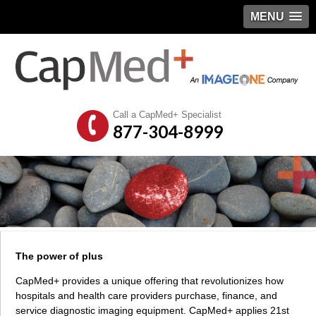
MENU
Call a CapMed+ Specialist
877-304-8999
The power of plus
CapMed+ provides a unique offering that revolutionizes how
hospitals and health care providers purchase, finance, and
service diagnostic imaging equipment. CapMed+ applies 21st