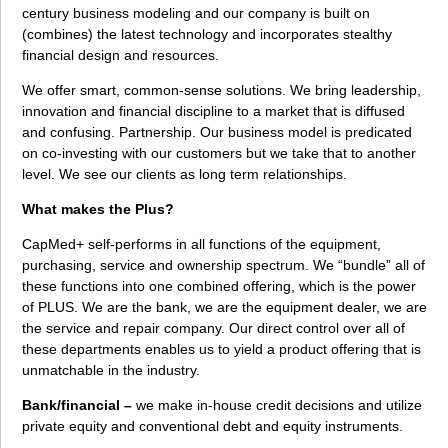
century business modeling and our company is built on
(combines) the latest technology and incorporates stealthy
financial design and resources.
We offer smart, common-sense solutions. We bring leadership,
innovation and financial discipline to a market that is diffused
and confusing. Partnership. Our business model is predicated
on co-investing with our customers but we take that to another
level. We see our clients as long term relationships.
What makes the Plus?
CapMed+ self-performs in all functions of the equipment,
purchasing, service and ownership spectrum. We “bundle” all of
these functions into one combined offering, which is the power
of PLUS. We are the bank, we are the equipment dealer, we are
the service and repair company. Our direct control over all of
these departments enables us to yield a product offering that is
unmatchable in the industry.
Bank/financial –
we make in-house credit decisions and utilize
private equity and conventional debt and equity instruments.