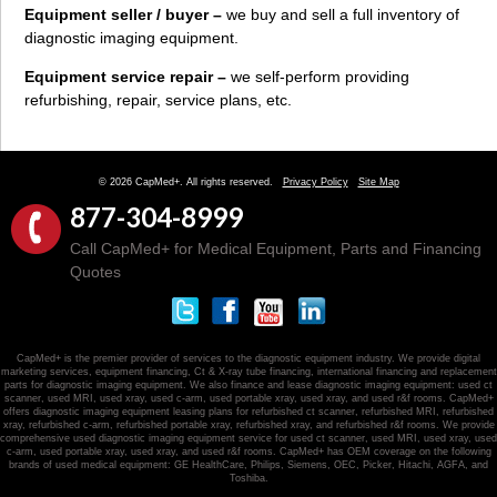
Equipment seller / buyer –
we buy and sell a full inventory of
diagnostic imaging equipment.
Equipment service repair –
we self-perform providing
refurbishing, repair, service plans, etc.
© 2026 CapMed+. All rights reserved.
Privacy Policy
Site Map
877-304-8999
Call CapMed+ for Medical Equipment, Parts and Financing
Quotes
CapMed+ is the premier provider of services to the diagnostic equipment industry. We provide digital
marketing services, equipment financing, Ct & X-ray tube financing, international financing and replacement
parts for diagnostic imaging equipment. We also finance and lease diagnostic imaging equipment: used ct
scanner, used MRI, used xray, used c-arm, used portable xray, used xray, and used r&f rooms. CapMed+
offers diagnostic imaging equipment leasing plans for refurbished ct scanner, refurbished MRI, refurbished
xray, refurbished c-arm, refurbished portable xray, refurbished xray, and refurbished r&f rooms. We provide
comprehensive used diagnostic imaging equipment service for used ct scanner, used MRI, used xray, used
c-arm, used portable xray, used xray, and used r&f rooms. CapMed+ has OEM coverage on the following
brands of used medical equipment: GE HealthCare, Philips, Siemens, OEC, Picker, Hitachi, AGFA, and
Toshiba.