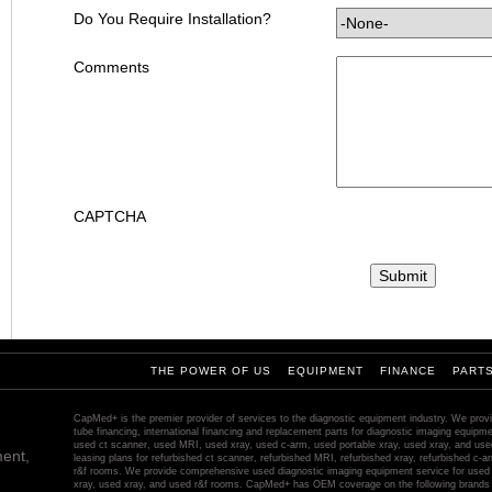
Do You Require Installation?
Comments
CAPTCHA
THE POWER OF US
EQUIPMENT
FINANCE
PART
CapMed+ is the premier provider of services to the diagnostic equipment industry. We provi
tube financing, international financing and replacement parts for diagnostic imaging equip
used ct scanner, used MRI, used xray, used c-arm, used portable xray, used xray, and us
ent,
leasing plans for refurbished ct scanner, refurbished MRI, refurbished xray, refurbished c-ar
r&f rooms. We provide comprehensive used diagnostic imaging equipment service for used 
xray, used xray, and used r&f rooms. CapMed+ has OEM coverage on the following brands 