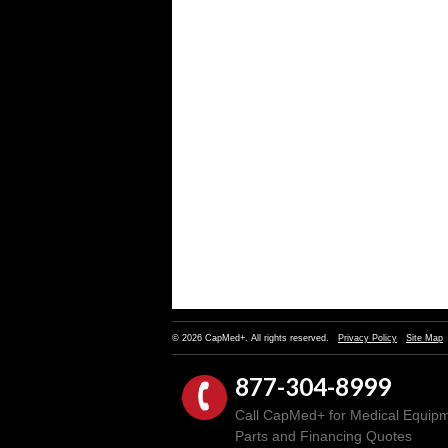
© 2026 CapMed+. All rights reserved.
Privacy Policy
Site Map
877-304-8999
Call CapMed+ for Medical Equipm
Parts and Financing Quotes