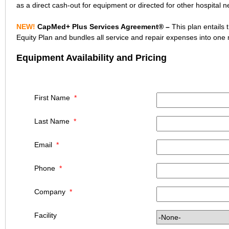
as a direct cash-out for equipment or directed for other hospital n
NEW!
CapMed+ Plus Services Agreement®
–
This plan entails
Equity Plan and bundles all service and repair expenses into one
Equipment Availability and Pricing
First Name
*
Last Name
*
Email
*
Phone
*
Company
*
Facility