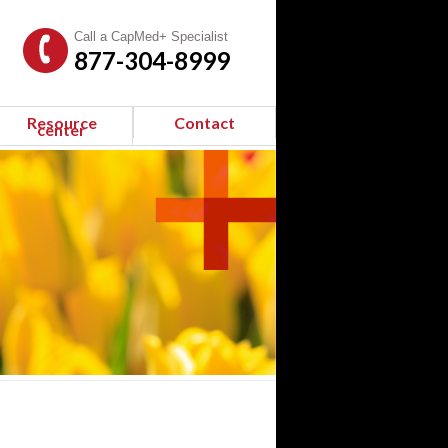
Call a CapMed+ Specialist
877-304-8999
Resource
Contact
center