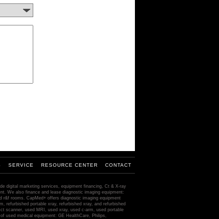
S
SERVICE
RESOURCE CENTER
CONTACT
de digital marketing services, equipment financing, Ct & X-ray
ment. We also finance and lease diagnostic imaging equipment:
ed r&f rooms. CapMed+ offers diagnostic imaging equipment
m, refurbished portable xray, refurbished xray, and refurbished
ct scanner, used MRI, used xray, used c-arm, used portable
of used medical equipment: GE HealthCare, Philips,