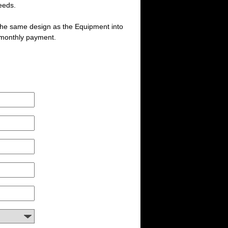
eeds.
 the same design as the Equipment into
 monthly payment.