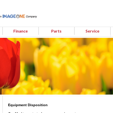
Finance
Parts
Service
Equipment Disposition