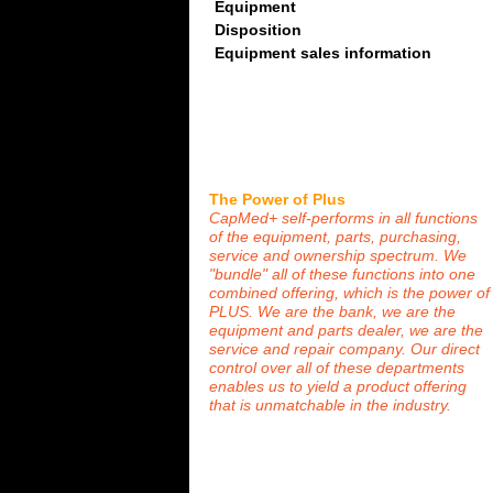
Equipment
Disposition
Equipment sales information
The Power of Plus
CapMed+ self-performs in all functions
of the equipment, parts, purchasing,
service and ownership spectrum. We
"bundle" all of these functions into one
combined offering, which is the power of
PLUS. We are the bank, we are the
equipment and parts dealer, we are the
service and repair company. Our direct
control over all of these departments
enables us to yield a product offering
that is unmatchable in the industry.