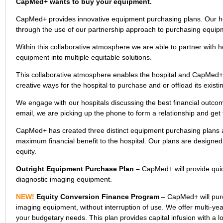
CapMed+ wants to buy your equipment.
CapMed+ provides innovative equipment purchasing plans. Our hosp
through the use of our partnership approach to purchasing equip
Within this collaborative atmosphere we are able to partner with hos
equipment into multiple equitable solutions.
This collaborative atmosphere enables the hospital and CapMed+
creative ways for the hospital to purchase and or offload its exist
We engage with our hospitals discussing the best financial outco
email, we are picking up the phone to form a relationship and get
CapMed+ has created three distinct equipment purchasing plans al
maximum financial benefit to the hospital. Our plans are designed 
equity.
Outright Equipment Purchase Plan –
CapMed+ will provide quick
diagnostic imaging equipment.
NEW!
Equity Conversion Finance Program
– CapMed+ will purc
imaging equipment, without interruption of use. We offer multi-ye
your budgetary needs. This plan provides capital infusion with a