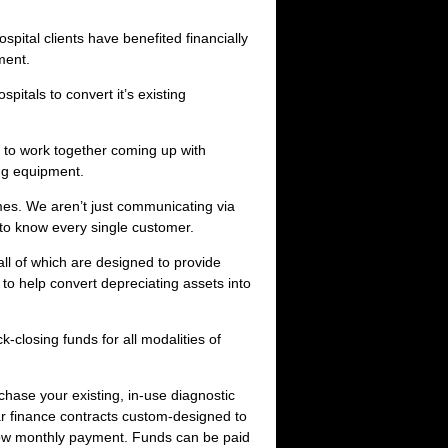
ital clients have benefited financially
ment.
pitals to convert it’s existing
 to work together coming up with
ing equipment.
mes. We aren’t just communicating via
 to know every single customer.
l of which are designed to provide
to help convert depreciating assets into
-closing funds for all modalities of
hase your existing, in-use diagnostic
ar finance contracts custom-designed to
 low monthly payment. Funds can be paid