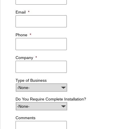
Email
*
Phone
*
Company
*
Type of Business
Do You Require Complete Installation?
Comments