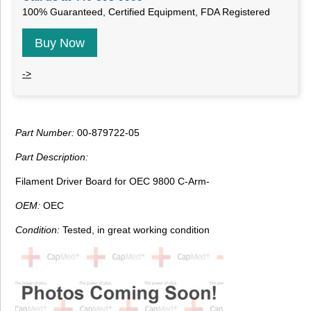
100% Guaranteed, Certified Equipment, FDA Registered
Buy Now
->
Part Number:
00-879722-05
Part Description:
Filament Driver Board for OEC 9800 C-Arm-
OEM:
OEC
Condition:
Tested, in great working condition