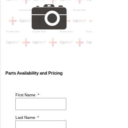
Parts Availability and Pricing
First Name
*
Last Name
*