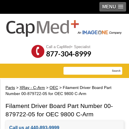
MENU
Call a CapMed+ Specialist
877-304-8999
Parts
>
XRay - C-Arm
>
OEC
> Filament Driver Board Part
Number 00-879722-05 for OEC 9800 C-Arm
Filament Driver Board Part Number 00-
879722-05 for OEC 9800 C-Arm
Call us at 440-893-9999