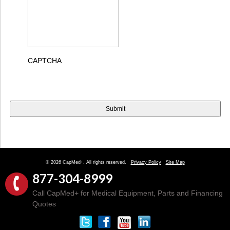
CAPTCHA
© 2026 CapMed+. All rights reserved.
Privacy Policy
Site Map
877-304-8999
Call CapMed+ for Medical Equipment, Parts and Financing
Quotes