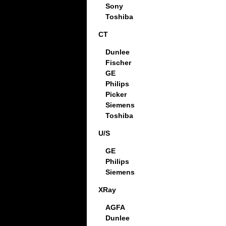
Sony
Toshiba
CT
Dunlee
Fischer
GE
Philips
Picker
Siemens
Toshiba
U/S
GE
Philips
Siemens
XRay
AGFA
Dunlee