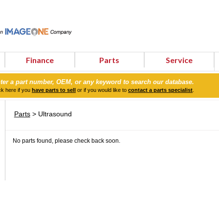
Finance
Parts
Service
ter a part number, OEM, or any keyword to search our database.
ck here if you
have parts to sell
or if you would like to
contact a parts specialist
.
Parts
> Ultrasound
No parts found, please check back soon.