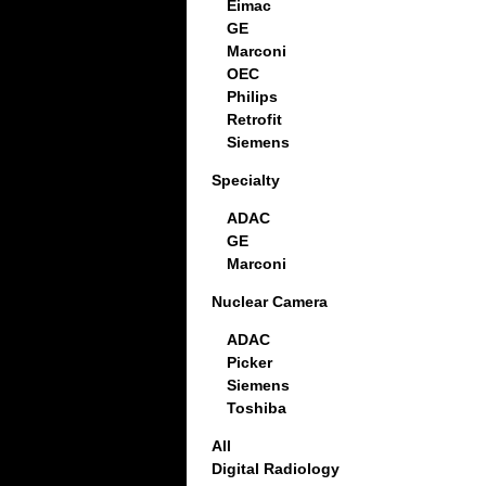
Eimac
GE
Marconi
OEC
Philips
Retrofit
Siemens
Specialty
ADAC
GE
Marconi
Nuclear Camera
ADAC
Picker
Siemens
Toshiba
All
Digital Radiology