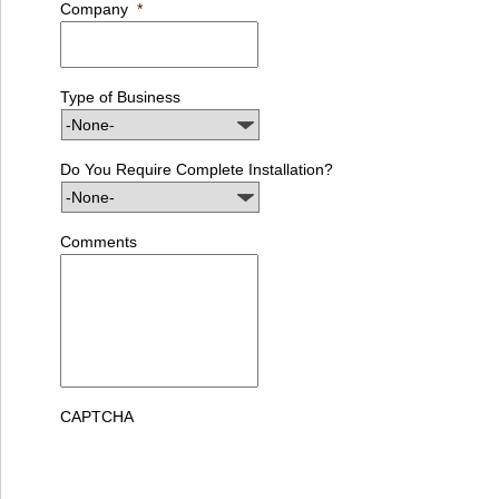
Company
*
Type of Business
Do You Require Complete Installation?
Comments
CAPTCHA