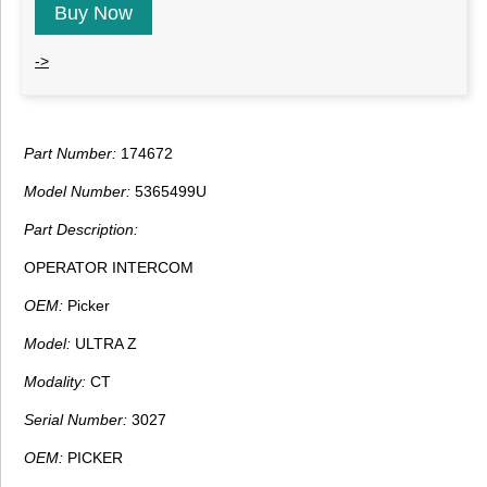
Buy Now
->
Part Number:
174672
Model Number:
5365499U
Part Description:
OPERATOR INTERCOM
OEM:
Picker
Model:
ULTRA Z
Modality:
CT
Serial Number:
3027
OEM:
PICKER