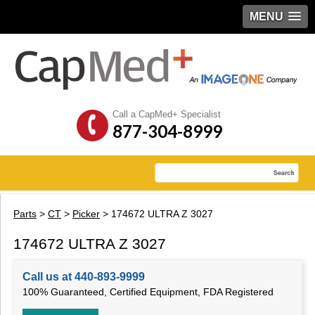
MENU
Call a CapMed+ Specialist
877-304-8999
Parts
>
CT
>
Picker
> 174672 ULTRA Z 3027
174672 ULTRA Z 3027
Call us at 440-893-9999
100% Guaranteed, Certified Equipment, FDA Registered