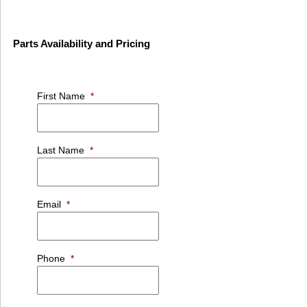
Parts Availability and Pricing
First Name
*
Last Name
*
Email
*
Phone
*