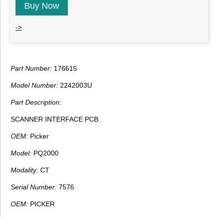
Buy Now
->
Part Number:
176615
Model Number:
2242003U
Part Description:
SCANNER INTERFACE PCB
OEM:
Picker
Model:
PQ2000
Modality:
CT
Serial Number:
7576
OEM:
PICKER