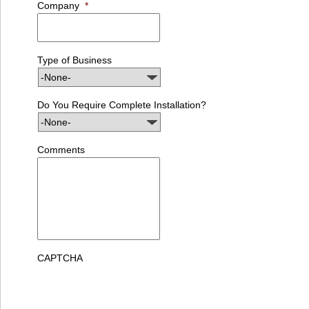
Company
*
Type of Business
Do You Require Complete Installation?
Comments
CAPTCHA