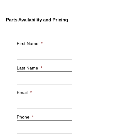
Parts Availability and Pricing
First Name
*
Last Name
*
Email
*
Phone
*