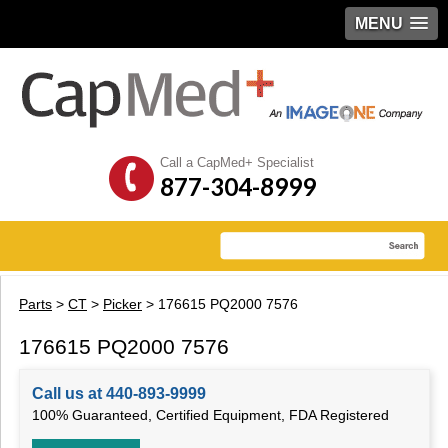
MENU
Call a CapMed+ Specialist
877-304-8999
Parts
>
CT
>
Picker
> 176615 PQ2000 7576
176615 PQ2000 7576
Call us at 440-893-9999
100% Guaranteed, Certified Equipment, FDA Registered