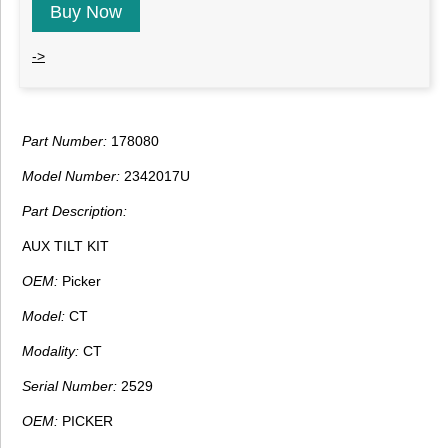
Buy Now
->
Part Number:
178080
Model Number:
2342017U
Part Description:
AUX TILT KIT
OEM:
Picker
Model:
CT
Modality:
CT
Serial Number:
2529
OEM:
PICKER