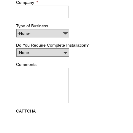
Company
*
Type of Business
Do You Require Complete Installation?
Comments
CAPTCHA