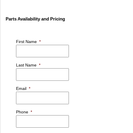
Parts Availability and Pricing
First Name
*
Last Name
*
Email
*
Phone
*