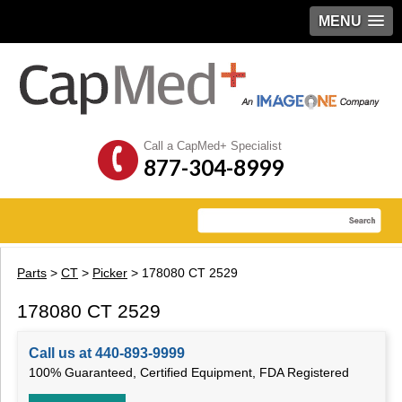
MENU
Call a CapMed+ Specialist
877-304-8999
Parts
>
CT
>
Picker
> 178080 CT 2529
178080 CT 2529
Call us at 440-893-9999
100% Guaranteed, Certified Equipment, FDA Registered