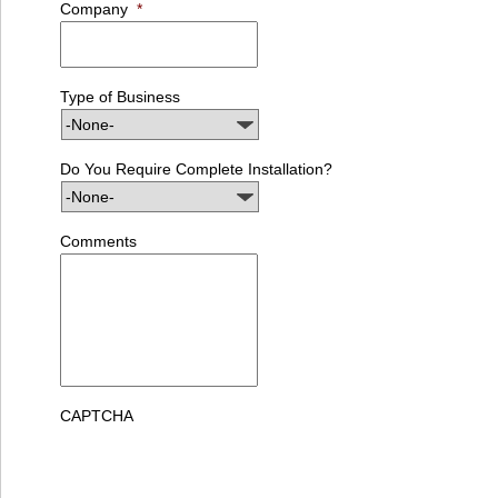
Company
*
Type of Business
Do You Require Complete Installation?
Comments
CAPTCHA