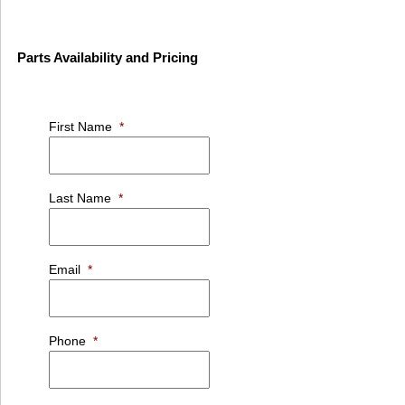
Parts Availability and Pricing
First Name
*
Last Name
*
Email
*
Phone
*