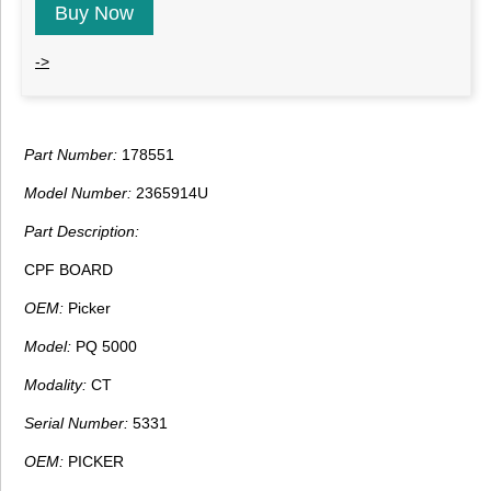
Buy Now
->
Part Number:
178551
Model Number:
2365914U
Part Description:
CPF BOARD
OEM:
Picker
Model:
PQ 5000
Modality:
CT
Serial Number:
5331
OEM:
PICKER