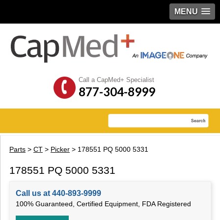
MENU
Call a CapMed+ Specialist
877-304-8999
Parts
>
CT
>
Picker
> 178551 PQ 5000 5331
178551 PQ 5000 5331
Call us at 440-893-9999
100% Guaranteed, Certified Equipment, FDA Registered