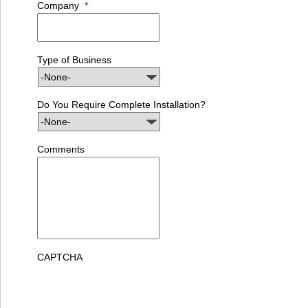
Company
*
Type of Business
Do You Require Complete Installation?
Comments
CAPTCHA