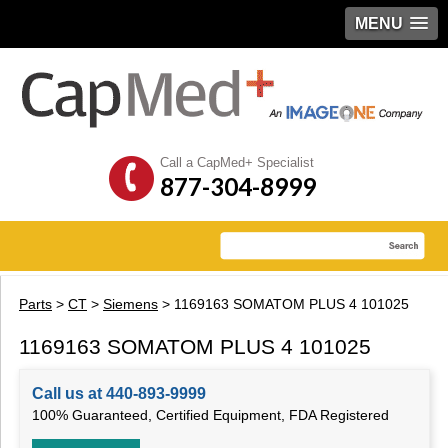
MENU
Call a CapMed+ Specialist
877-304-8999
Parts
>
CT
>
Siemens
> 1169163 SOMATOM PLUS 4 101025
1169163 SOMATOM PLUS 4 101025
Call us at 440-893-9999
100% Guaranteed, Certified Equipment, FDA Registered