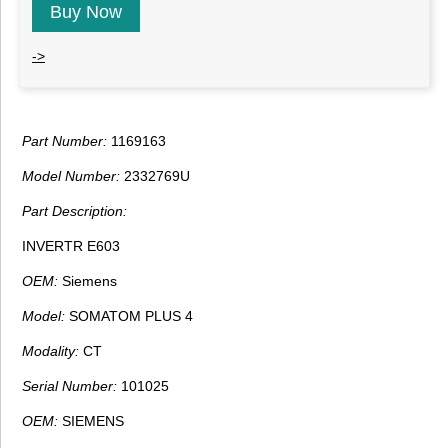
Buy Now
->
Part Number:
1169163
Model Number:
2332769U
Part Description:
INVERTR E603
OEM:
Siemens
Model:
SOMATOM PLUS 4
Modality:
CT
Serial Number:
101025
OEM:
SIEMENS