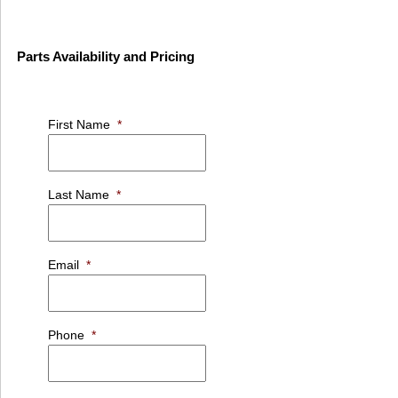
Parts Availability and Pricing
First Name
*
Last Name
*
Email
*
Phone
*