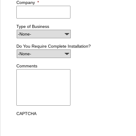
Company
*
Type of Business
Do You Require Complete Installation?
Comments
CAPTCHA