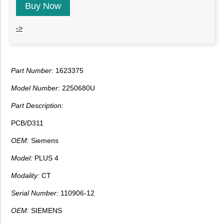
Buy Now
->
Part Number:
1623375
Model Number:
2250680U
Part Description:
PCB/D311
OEM:
Siemens
Model:
PLUS 4
Modality:
CT
Serial Number:
110906-12
OEM:
SIEMENS