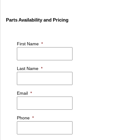
Parts Availability and Pricing
First Name
*
Last Name
*
Email
*
Phone
*