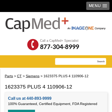
MENU
Call a CapMed+ Specialist
877-304-8999
Parts
>
CT
>
Siemens
> 1623375 PLUS 4 110906-12
1623375 PLUS 4 110906-12
Call us at 440-893-9999
100% Guaranteed, Certified Equipment, FDA Registered