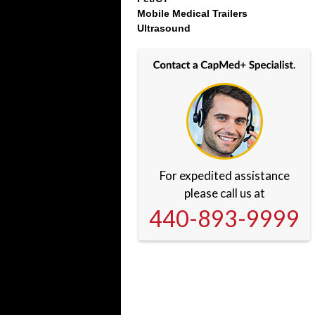
Mobile Medical Trailers
Ultrasound
For expedited assistance
please call us at
440-893-9999