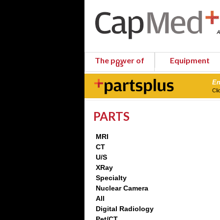
The power of
Equipment
us
En
Cli
PARTS
MRI
CT
U/S
XRay
Specialty
Nuclear Camera
All
Digital Radiology
Pet/CT