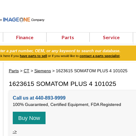
Finance
Parts
Service
ter a part number, OEM, or any keyword to search our database.
ck here if you
have parts to sell
or if you would like to
contact a parts specialist
.
Parts
>
CT
>
Siemens
> 1623615 SOMATOM PLUS 4 101025
1623615 SOMATOM PLUS 4 101025
Call us at 440-893-9999
100% Guaranteed, Certified Equipment, FDA Registered
Buy Now
->