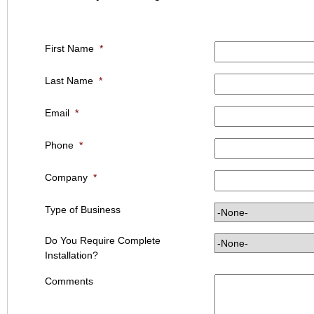
First Name
*
Last Name
*
Email
*
Phone
*
Company
*
Type of Business
Do You Require Complete
Installation?
Comments