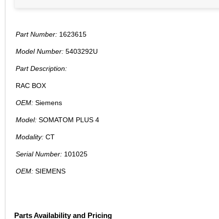
Part Number:
1623615
Model Number:
5403292U
Part Description:
RAC BOX
OEM:
Siemens
Model:
SOMATOM PLUS 4
Modality:
CT
Serial Number:
101025
OEM:
SIEMENS
Parts Availability and Pricing