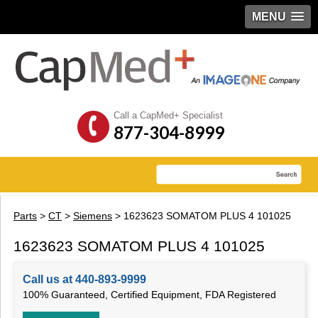
MENU
Call a CapMed+ Specialist
877-304-8999
Parts
>
CT
>
Siemens
> 1623623 SOMATOM PLUS 4 101025
1623623 SOMATOM PLUS 4 101025
Call us at 440-893-9999
100% Guaranteed, Certified Equipment, FDA Registered