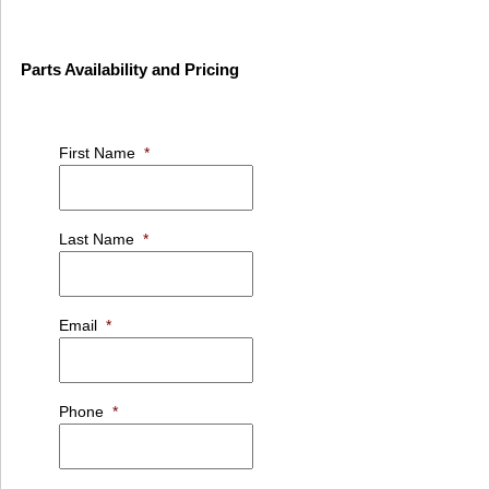
Parts Availability and Pricing
First Name
*
Last Name
*
Email
*
Phone
*