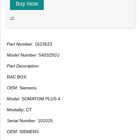
Buy Now
->
Part Number:
1623623
Model Number:
5403291U
Part Description:
RAC BOX
OEM:
Siemens
Model:
SOMATOM PLUS 4
Modality:
CT
Serial Number:
101025
OEM:
SIEMENS