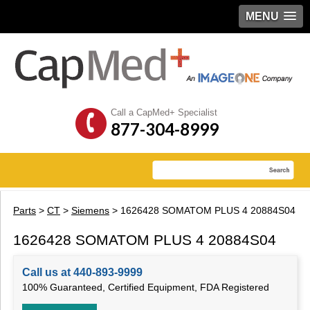
MENU
Call a CapMed+ Specialist
877-304-8999
Parts
>
CT
>
Siemens
> 1626428 SOMATOM PLUS 4 20884S04
1626428 SOMATOM PLUS 4 20884S04
Call us at 440-893-9999
100% Guaranteed, Certified Equipment, FDA Registered