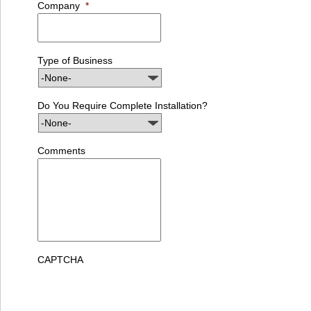
Company
*
Type of Business
Do You Require Complete Installation?
Comments
CAPTCHA