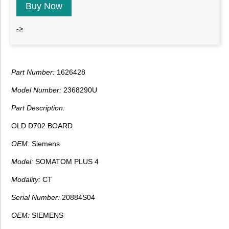
Buy Now
->
Part Number:
1626428
Model Number:
2368290U
Part Description:
OLD D702 BOARD
OEM:
Siemens
Model:
SOMATOM PLUS 4
Modality:
CT
Serial Number:
20884S04
OEM:
SIEMENS