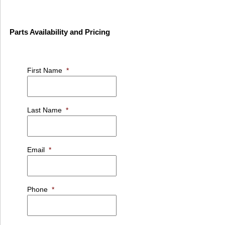
Parts Availability and Pricing
First Name
*
Last Name
*
Email
*
Phone
*