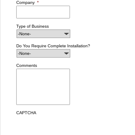
Company
*
Type of Business
Do You Require Complete Installation?
Comments
CAPTCHA