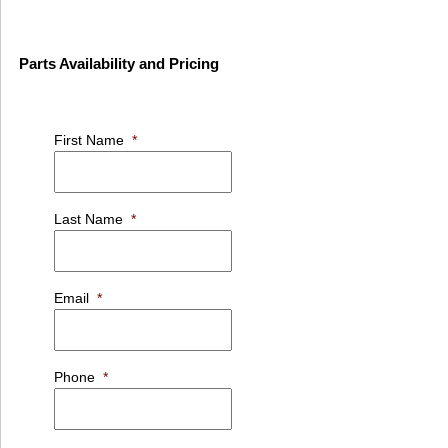
Parts Availability and Pricing
First Name
*
Last Name
*
Email
*
Phone
*