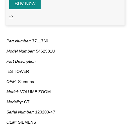
Buy Now
->
Part Number:
7711760
Model Number:
5462981U
Part Description:
IES TOWER
OEM:
Siemens
Model:
VOLUME ZOOM
Modality:
CT
Serial Number:
120209-47
OEM:
SIEMENS