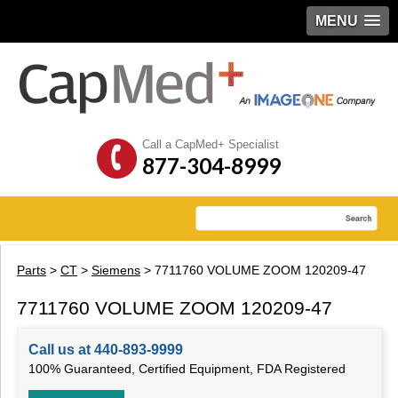
MENU
Call a CapMed+ Specialist
877-304-8999
Parts
>
CT
>
Siemens
> 7711760 VOLUME ZOOM 120209-47
7711760 VOLUME ZOOM 120209-47
Call us at 440-893-9999
100% Guaranteed, Certified Equipment, FDA Registered