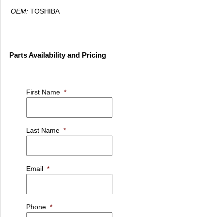
OEM:
TOSHIBA
Parts Availability and Pricing
First Name
*
Last Name
*
Email
*
Phone
*