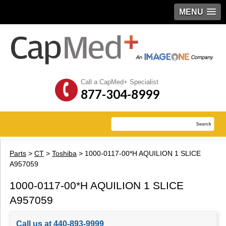
MENU
Call a CapMed+ Specialist
877-304-8999
Parts
>
CT
>
Toshiba
> 1000-0117-00*H AQUILION 1 SLICE
A957059
1000-0117-00*H AQUILION 1 SLICE
A957059
Call us at 440-893-9999