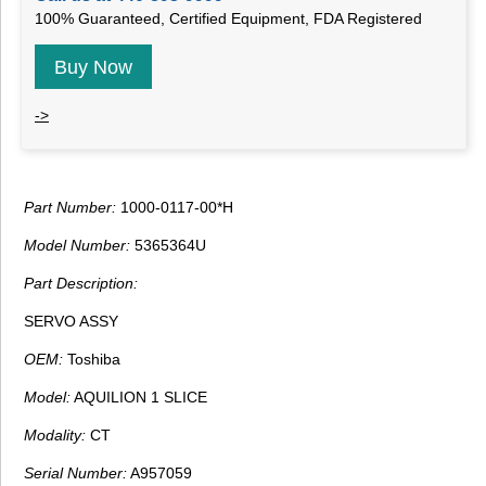
100% Guaranteed, Certified Equipment, FDA Registered
Buy Now
->
Part Number:
1000-0117-00*H
Model Number:
5365364U
Part Description:
SERVO ASSY
OEM:
Toshiba
Model:
AQUILION 1 SLICE
Modality:
CT
Serial Number:
A957059