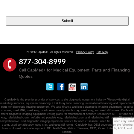
© 2026 CapMed+. All rights reserved.
Privacy Policy
Site Map
877-304-8999
Call CapMed+ for Medical Equipment, Parts and Financing
Quotes
CapMed+ is the premier provider of services to the diagnostic equipment industry. We provide digital
marketing services, equipment financing, Ct & X-ray tube financing, international financing and replacement
parts for diagnostic imaging equipment. We also finance and lease diagnostic imaging equipment: used ct
scanner, used MRI, used xray, used c-arm, used portable xray, used xray, and used r&f rooms. CapMed+
offers diagnostic imaging equipment leasing plans for refurbished ct scanner, refurbished MRI, refurbished
xray, refurbished c-arm, refurbished portable xray, refurbished xray, and refurbished r&f rooms. We provide
comprehensive used diagnostic imaging equipment service for used ct scanner, used MRI, used xray, used
c-arm, used portable xray, used xray, and used r&f rooms. CapMed+ has OEM coverage on the following
brands of used medical equipment: GE HealthCare, Philips, Siemens, OEC, Picker, Hitachi, AGFA, and
Toshiba.