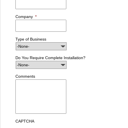
Company
*
Type of Business
Do You Require Complete Installation?
Comments
CAPTCHA