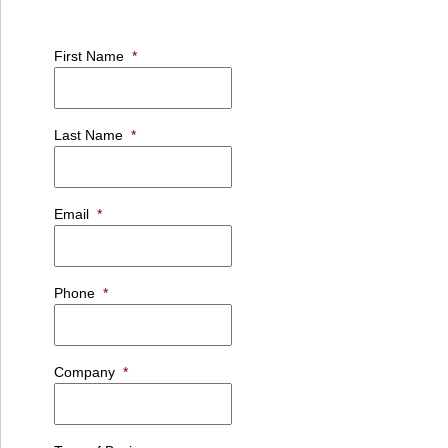
First Name
*
Last Name
*
Email
*
Phone
*
Company
*