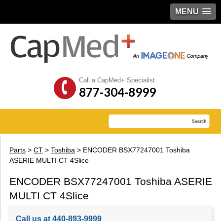
MENU
Call a CapMed+ Specialist
877-304-8999
Parts
>
CT
>
Toshiba
> ENCODER BSX77247001 Toshiba
ASERIE MULTI CT 4Slice
ENCODER BSX77247001 Toshiba ASERIE
MULTI CT 4Slice
Call us at 440-893-9999