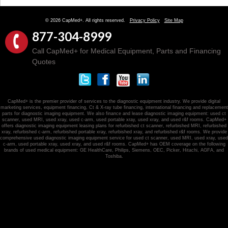
© 2026 CapMed+. All rights reserved.
Privacy Policy
Site Map
877-304-8999
Call CapMed+ for Medical Equipment, Parts and Financing
Quotes
CapMed+ is the premier provider of services to the diagnostic equipment industry. We provide digital
marketing services, equipment financing, Ct & X-ray tube financing, international financing and replacement
parts for diagnostic imaging equipment. We also finance and lease diagnostic imaging equipment: used ct
scanner, used MRI, used xray, used c-arm, used portable xray, used xray, and used r&f rooms. CapMed+
offers diagnostic imaging equipment leasing plans for refurbished ct scanner, refurbished MRI, refurbished
xray, refurbished c-arm, refurbished portable xray, refurbished xray, and refurbished r&f rooms. We provide
comprehensive used diagnostic imaging equipment service for used ct scanner, used MRI, used xray, used
c-arm, used portable xray, used xray, and used r&f rooms. CapMed+ has OEM coverage on the following
brands of used medical equipment: GE HealthCare, Philips, Siemens, OEC, Picker, Hitachi, AGFA, and
Toshiba.