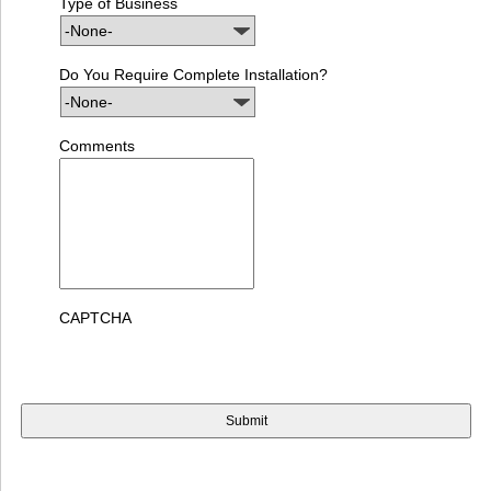
Type of Business
Do You Require Complete Installation?
Comments
CAPTCHA