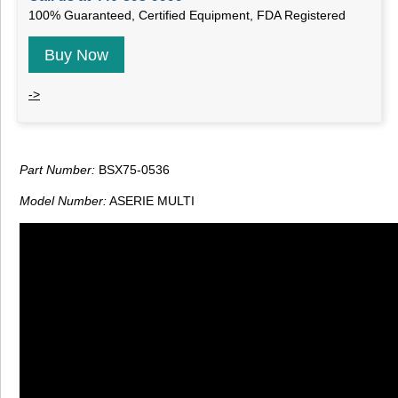
100% Guaranteed, Certified Equipment, FDA Registered
Buy Now
->
Part Number:
BSX75-0536
Model Number:
ASERIE MULTI