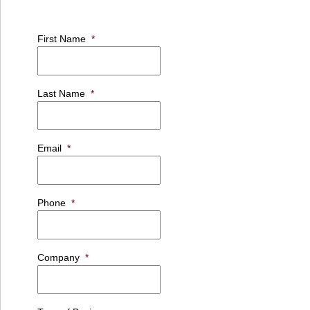
First Name
*
Last Name
*
Email
*
Phone
*
Company
*