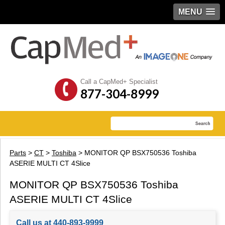
MENU
Call a CapMed+ Specialist
877-304-8999
Parts
>
CT
>
Toshiba
> MONITOR QP BSX750536 Toshiba
ASERIE MULTI CT 4Slice
MONITOR QP BSX750536 Toshiba
ASERIE MULTI CT 4Slice
Call us at 440-893-9999