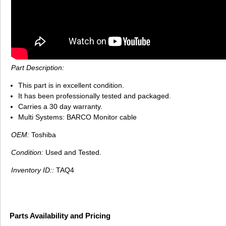
Part Description:
This part is in excellent condition.
It has been professionally tested and packaged.
Carries a 30 day warranty.
Multi Systems: BARCO Monitor cable
OEM:
Toshiba
Condition:
Used and Tested.
Inventory ID::
TAQ4
Parts Availability and Pricing