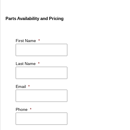
Parts Availability and Pricing
First Name
*
Last Name
*
Email
*
Phone
*