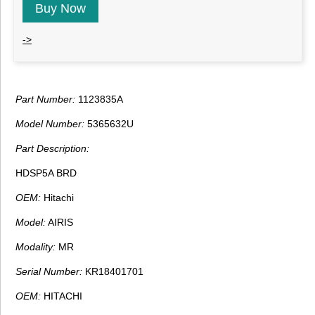
Buy Now
->
Part Number:
1123835A
Model Number:
5365632U
Part Description:
HDSP5A BRD
OEM:
Hitachi
Model:
AIRIS
Modality:
MR
Serial Number:
KR18401701
OEM:
HITACHI