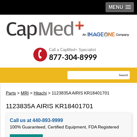
MENU
Call a CapMed+ Specialist
877-304-8999
Parts
>
MRI
>
Hitachi
> 1123835A AIRIS KR18401701
1123835A AIRIS KR18401701
Call us at 440-893-9999
100% Guaranteed, Certified Equipment, FDA Registered