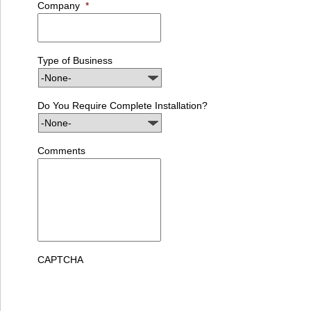
Company
*
Type of Business
Do You Require Complete Installation?
Comments
CAPTCHA