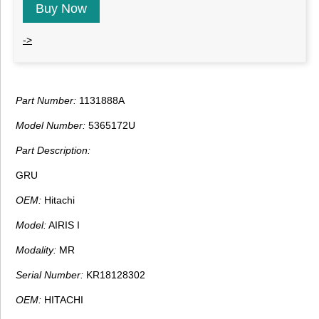
Buy Now
->
Part Number:
1131888A
Model Number:
5365172U
Part Description:
GRU
OEM:
Hitachi
Model:
AIRIS I
Modality:
MR
Serial Number:
KR18128302
OEM:
HITACHI