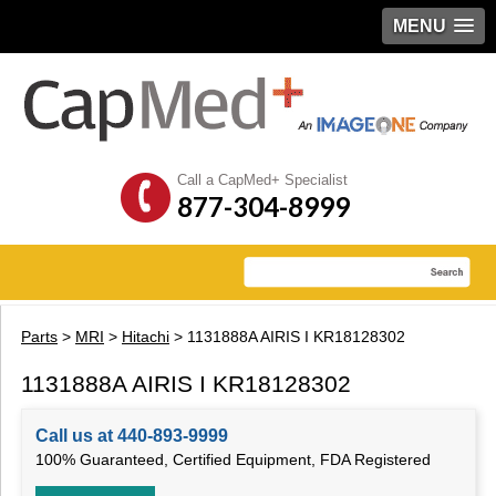
MENU
Call a CapMed+ Specialist
877-304-8999
Parts
>
MRI
>
Hitachi
> 1131888A AIRIS I KR18128302
1131888A AIRIS I KR18128302
Call us at 440-893-9999
100% Guaranteed, Certified Equipment, FDA Registered