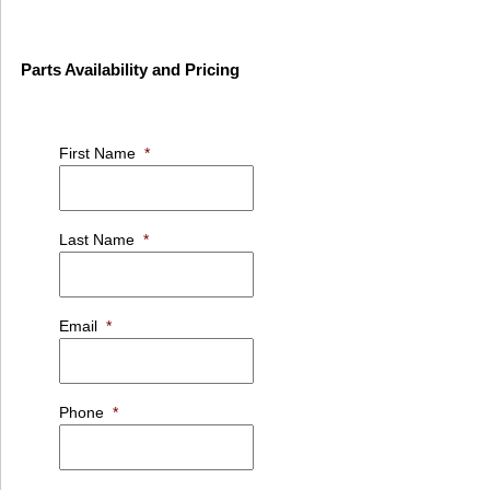
Parts Availability and Pricing
First Name
*
Last Name
*
Email
*
Phone
*