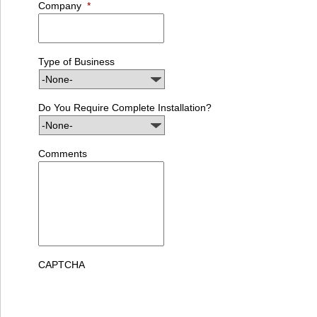
Company
*
Type of Business
Do You Require Complete Installation?
Comments
CAPTCHA