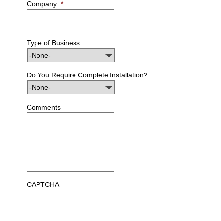
Company
*
Type of Business
Do You Require Complete Installation?
Comments
CAPTCHA