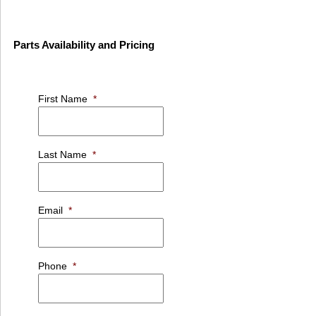
Parts Availability and Pricing
First Name
*
Last Name
*
Email
*
Phone
*