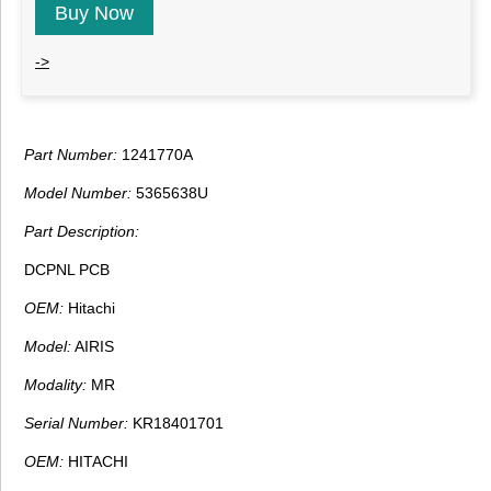
Buy Now
->
Part Number:
1241770A
Model Number:
5365638U
Part Description:
DCPNL PCB
OEM:
Hitachi
Model:
AIRIS
Modality:
MR
Serial Number:
KR18401701
OEM:
HITACHI