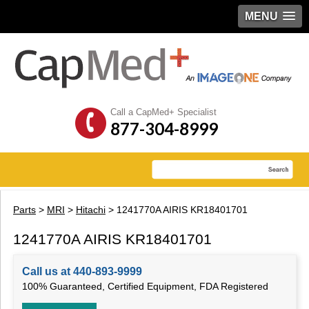
MENU
Call a CapMed+ Specialist
877-304-8999
Parts
>
MRI
>
Hitachi
> 1241770A AIRIS KR18401701
1241770A AIRIS KR18401701
Call us at 440-893-9999
100% Guaranteed, Certified Equipment, FDA Registered