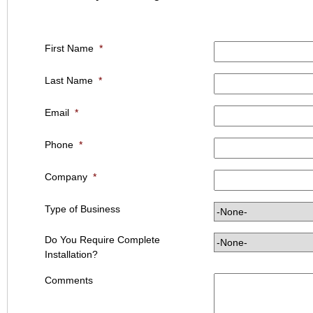
First Name
*
Last Name
*
Email
*
Phone
*
Company
*
Type of Business
Do You Require Complete
Installation?
Comments