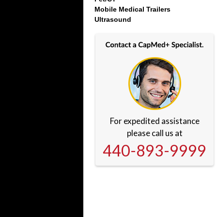
Mobile Medical Trailers
Ultrasound
For expedited assistance
please call us at
440-893-9999