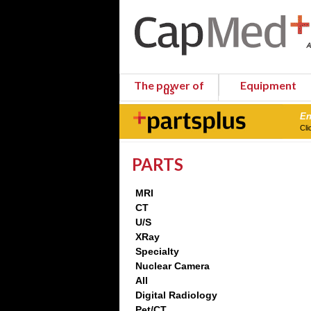
The power of
Equipment
us
En
Cli
PARTS
MRI
CT
U/S
XRay
Specialty
Nuclear Camera
All
Digital Radiology
Pet/CT