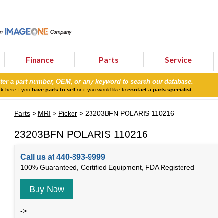
Finance
Parts
Service
ter a part number, OEM, or any keyword to search our database.
ck here if you
have parts to sell
or if you would like to
contact a parts specialist
.
Parts
>
MRI
>
Picker
> 23203BFN POLARIS 110216
23203BFN POLARIS 110216
Call us at 440-893-9999
100% Guaranteed, Certified Equipment, FDA Registered
Buy Now
->