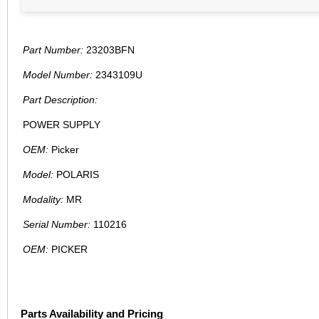
Part Number:
23203BFN
Model Number:
2343109U
Part Description:
POWER SUPPLY
OEM:
Picker
Model:
POLARIS
Modality:
MR
Serial Number:
110216
OEM:
PICKER
Parts Availability and Pricing