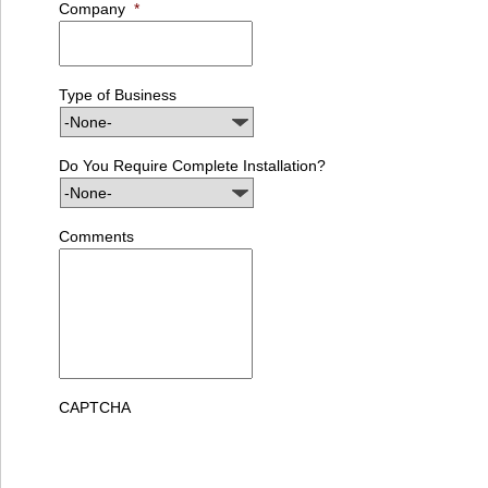
Company
*
Type of Business
Do You Require Complete Installation?
Comments
CAPTCHA