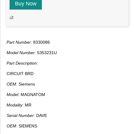
Buy Now
->
Part Number:
8330086
Model Number:
5353231U
Part Description:
CIRCUIT BRD
OEM:
Siemens
Model:
MAGNATOM
Modality:
MR
Serial Number:
DAVE
OEM:
SIEMENS