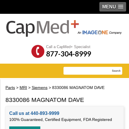
MENU
Call a CapMed+ Specialist
877-304-8999
Parts
>
MRI
>
Siemens
> 8330086 MAGNATOM DAVE
8330086 MAGNATOM DAVE
Call us at 440-893-9999
100% Guaranteed, Certified Equipment, FDA Registered