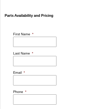
Parts Availability and Pricing
First Name
*
Last Name
*
Email
*
Phone
*