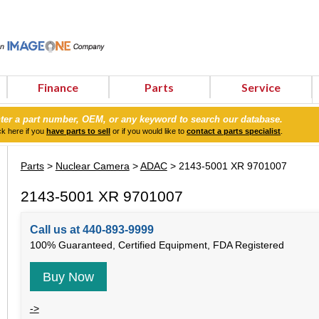
Finance
Parts
Service
ter a part number, OEM, or any keyword to search our database.
ck here if you
have parts to sell
or if you would like to
contact a parts specialist
.
Parts
>
Nuclear Camera
>
ADAC
> 2143-5001 XR 9701007
2143-5001 XR 9701007
Call us at 440-893-9999
100% Guaranteed, Certified Equipment, FDA Registered
Buy Now
->