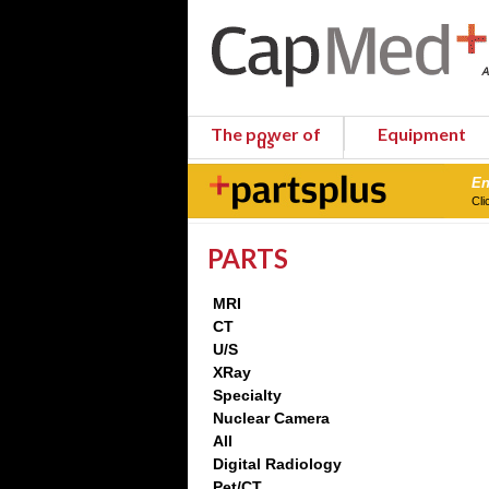
The power of
Equipment
us
En
Cli
PARTS
MRI
CT
U/S
XRay
Specialty
Nuclear Camera
All
Digital Radiology
Pet/CT