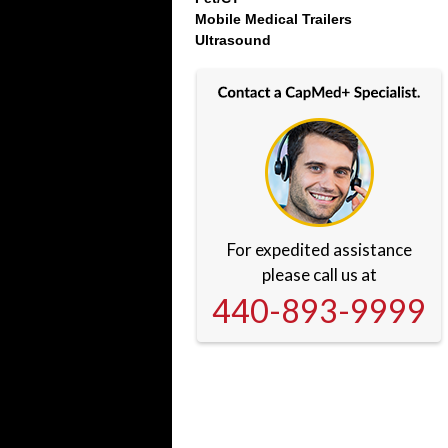
Mobile Medical Trailers
Ultrasound
For expedited assistance
please call us at
440-893-9999