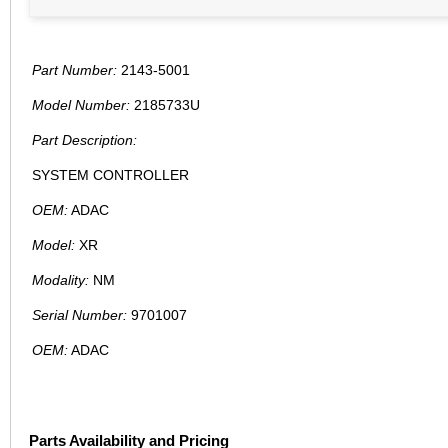
Part Number:
2143-5001
Model Number:
2185733U
Part Description:
SYSTEM CONTROLLER
OEM:
ADAC
Model:
XR
Modality:
NM
Serial Number:
9701007
OEM:
ADAC
Parts Availability and Pricing