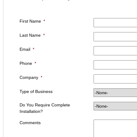
First Name
*
Last Name
*
Email
*
Phone
*
Company
*
Type of Business
Do You Require Complete
Installation?
Comments