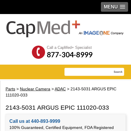
MENU
Call a CapMed+ Specialist
877-304-8999
Parts
>
Nuclear Camera
>
ADAC
> 2143-5031 ARGUS EPIC
111020-033
2143-5031 ARGUS EPIC 111020-033
Call us at 440-893-9999
100% Guaranteed, Certified Equipment, FDA Registered