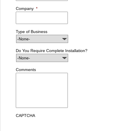
Company
*
Type of Business
Do You Require Complete Installation?
Comments
CAPTCHA