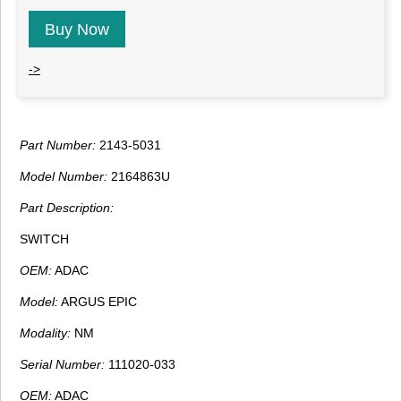
Buy Now
->
Part Number:
2143-5031
Model Number:
2164863U
Part Description:
SWITCH
OEM:
ADAC
Model:
ARGUS EPIC
Modality:
NM
Serial Number:
111020-033
OEM:
ADAC