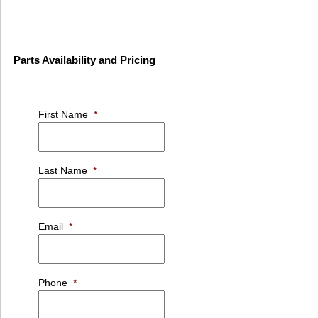
Parts Availability and Pricing
First Name
*
Last Name
*
Email
*
Phone
*