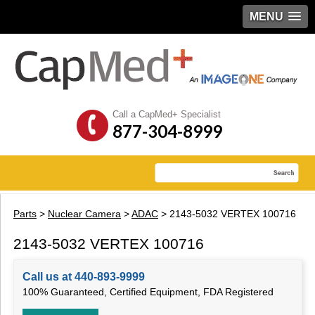
MENU
Call a CapMed+ Specialist
877-304-8999
Parts
>
Nuclear Camera
>
ADAC
> 2143-5032 VERTEX 100716
2143-5032 VERTEX 100716
Call us at 440-893-9999
100% Guaranteed, Certified Equipment, FDA Registered