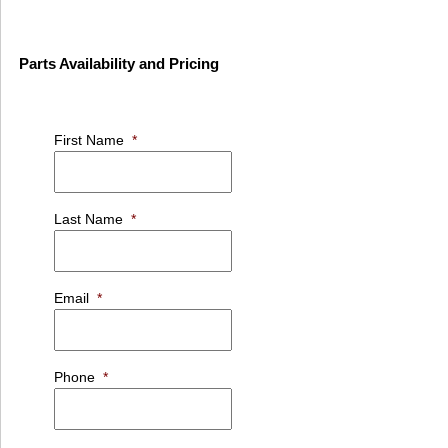
Parts Availability and Pricing
First Name
*
Last Name
*
Email
*
Phone
*