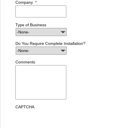
Company
*
Type of Business
Do You Require Complete Installation?
Comments
CAPTCHA