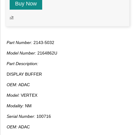
Buy Now
->
Part Number:
2143-5032
Model Number:
2164862U
Part Description:
DISPLAY BUFFER
OEM:
ADAC
Model:
VERTEX
Modality:
NM
Serial Number:
100716
OEM:
ADAC