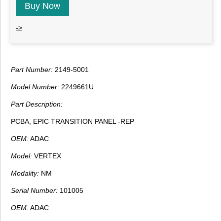
Buy Now
->
Part Number:
2149-5001
Model Number:
2249661U
Part Description:
PCBA, EPIC TRANSITION PANEL -REP
OEM:
ADAC
Model:
VERTEX
Modality:
NM
Serial Number:
101005
OEM:
ADAC