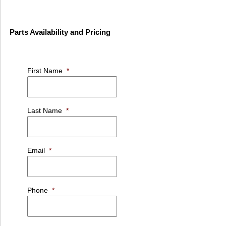
Parts Availability and Pricing
First Name
*
Last Name
*
Email
*
Phone
*