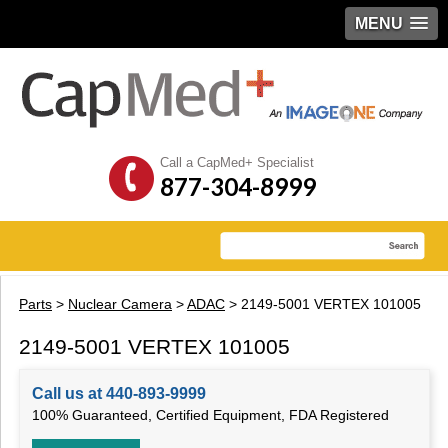
MENU
Call a CapMed+ Specialist
877-304-8999
Parts
>
Nuclear Camera
>
ADAC
> 2149-5001 VERTEX 101005
2149-5001 VERTEX 101005
Call us at 440-893-9999
100% Guaranteed, Certified Equipment, FDA Registered