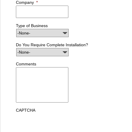
Company
*
Type of Business
Do You Require Complete Installation?
Comments
CAPTCHA