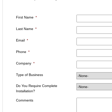
First Name
*
Last Name
*
Email
*
Phone
*
Company
*
Type of Business
Do You Require Complete
Installation?
Comments