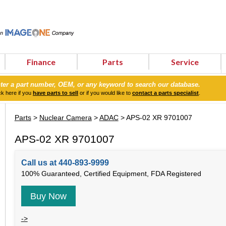
Finance
Parts
Service
ter a part number, OEM, or any keyword to search our database.
ck here if you
have parts to sell
or if you would like to
contact a parts specialist
.
Parts
>
Nuclear Camera
>
ADAC
> APS-02 XR 9701007
APS-02 XR 9701007
Call us at 440-893-9999
100% Guaranteed, Certified Equipment, FDA Registered
Buy Now
->