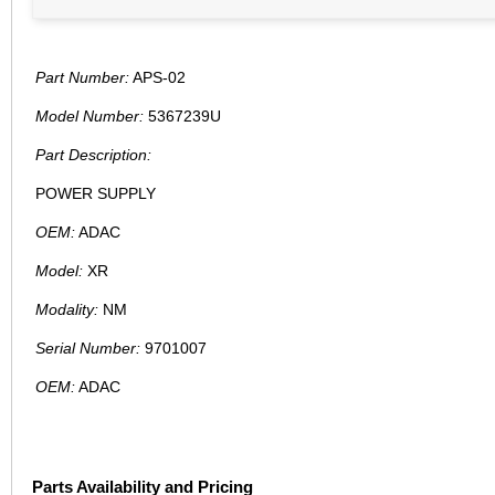
Part Number:
APS-02
Model Number:
5367239U
Part Description:
POWER SUPPLY
OEM:
ADAC
Model:
XR
Modality:
NM
Serial Number:
9701007
OEM:
ADAC
Parts Availability and Pricing