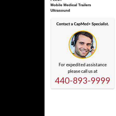
Mobile Medical Trailers
Ultrasound
For expedited assistance
please call us at
440-893-9999