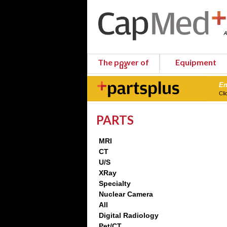
The power of
Equipment
us
En
Cli
PARTS
MRI
CT
U/S
XRay
Specialty
Nuclear Camera
All
Digital Radiology
Pet/CT