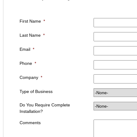
First Name
*
Last Name
*
Email
*
Phone
*
Company
*
Type of Business
Do You Require Complete
Installation?
Comments