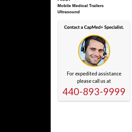
Mobile Medical Trailers
Ultrasound
For expedited assistance
please call us at
440-893-9999