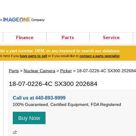
Finance
Parts
Service
ter a part number, OEM, or any keyword to search our database.
ck here if you
have parts to sell
or if you would like to
contact a parts specialist
.
Parts
>
Nuclear Camera
>
Picker
> 18-07-0226-4C SX300 202684
18-07-0226-4C SX300 202684
Call us at 440-893-9999
100% Guaranteed, Certified Equipment, FDA Registered
Buy Now
->