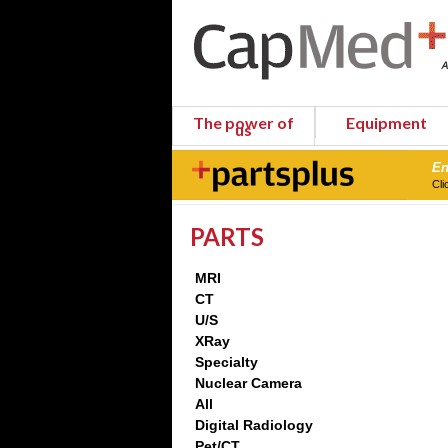
The power of
Equipment
us
En
Cli
PARTS
MRI
CT
U/S
XRay
Specialty
Nuclear Camera
All
Digital Radiology
Pet/CT