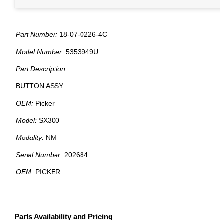
Part Number:
18-07-0226-4C
Model Number:
5353949U
Part Description:
BUTTON ASSY
OEM:
Picker
Model:
SX300
Modality:
NM
Serial Number:
202684
OEM:
PICKER
Parts Availability and Pricing