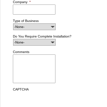
Company
*
Type of Business
Do You Require Complete Installation?
Comments
CAPTCHA