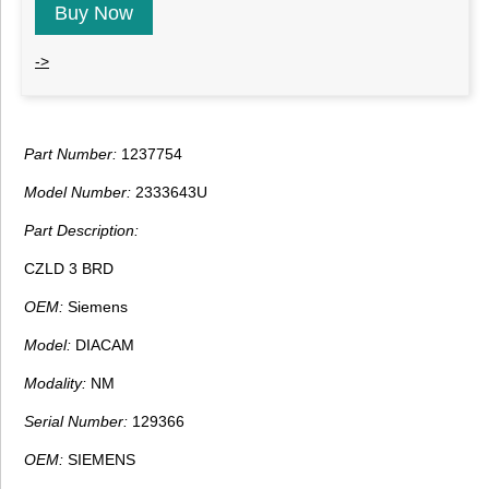
Buy Now
->
Part Number:
1237754
Model Number:
2333643U
Part Description:
CZLD 3 BRD
OEM:
Siemens
Model:
DIACAM
Modality:
NM
Serial Number:
129366
OEM:
SIEMENS