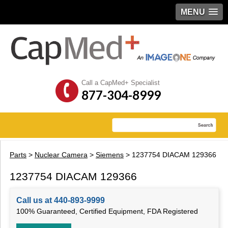
MENU
Call a CapMed+ Specialist
877-304-8999
Parts
>
Nuclear Camera
>
Siemens
> 1237754 DIACAM 129366
1237754 DIACAM 129366
Call us at 440-893-9999
100% Guaranteed, Certified Equipment, FDA Registered