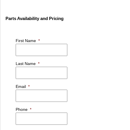
Parts Availability and Pricing
First Name
*
Last Name
*
Email
*
Phone
*