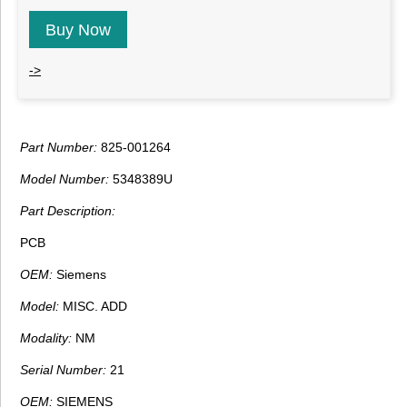
Buy Now
->
Part Number:
825-001264
Model Number:
5348389U
Part Description:
PCB
OEM:
Siemens
Model:
MISC. ADD
Modality:
NM
Serial Number:
21
OEM:
SIEMENS