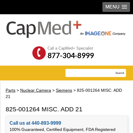
MENU
Call a CapMed+ Specialist
877-304-8999
Parts
>
Nuclear Camera
>
Siemens
> 825-001264 MISC. ADD
21
825-001264 MISC. ADD 21
Call us at 440-893-9999
100% Guaranteed, Certified Equipment, FDA Registered