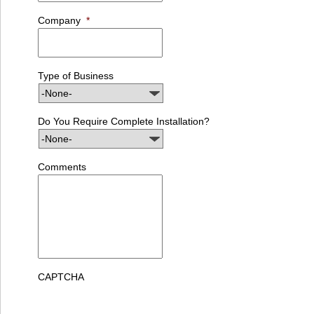
Company
*
Type of Business
Do You Require Complete Installation?
Comments
CAPTCHA