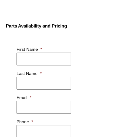
Parts Availability and Pricing
First Name
*
Last Name
*
Email
*
Phone
*