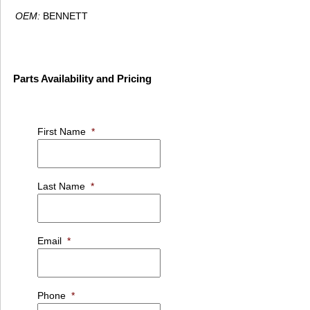
OEM:
BENNETT
Parts Availability and Pricing
First Name
*
Last Name
*
Email
*
Phone
*