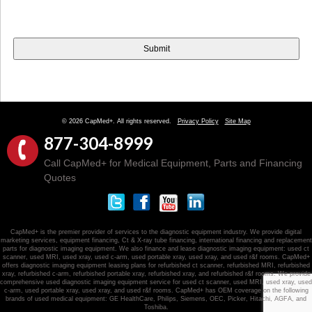
© 2026 CapMed+. All rights reserved.
Privacy Policy
Site Map
877-304-8999
Call CapMed+ for Medical Equipment, Parts and Financing
Quotes
CapMed+ is the premier provider of services to the diagnostic equipment industry. We provide digital
marketing services, equipment financing, Ct & X-ray tube financing, international financing and replacement
parts for diagnostic imaging equipment. We also finance and lease diagnostic imaging equipment: used ct
scanner, used MRI, used xray, used c-arm, used portable xray, used xray, and used r&f rooms. CapMed+
offers diagnostic imaging equipment leasing plans for refurbished ct scanner, refurbished MRI, refurbished
xray, refurbished c-arm, refurbished portable xray, refurbished xray, and refurbished r&f rooms. We provide
comprehensive used diagnostic imaging equipment service for used ct scanner, used MRI, used xray, used
c-arm, used portable xray, used xray, and used r&f rooms. CapMed+ has OEM coverage on the following
brands of used medical equipment: GE HealthCare, Philips, Siemens, OEC, Picker, Hitachi, AGFA, and
Toshiba.