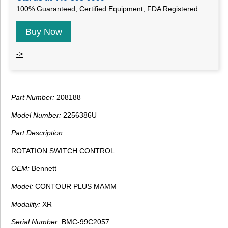
100% Guaranteed, Certified Equipment, FDA Registered
Buy Now
->
Part Number:
208188
Model Number:
2256386U
Part Description:
ROTATION SWITCH CONTROL
OEM:
Bennett
Model:
CONTOUR PLUS MAMM
Modality:
XR
Serial Number:
BMC-99C2057