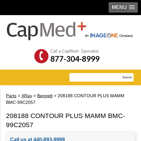
MENU
Call a CapMed+ Specialist
877-304-8999
Parts
>
XRay
>
Bennett
> 208188 CONTOUR PLUS MAMM
BMC-99C2057
208188 CONTOUR PLUS MAMM BMC-
99C2057
Call us at 440-893-9999