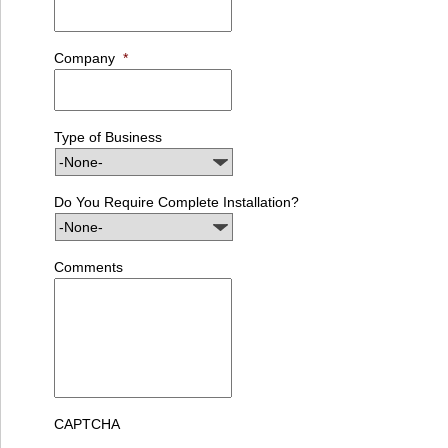
Company
*
Type of Business
Do You Require Complete Installation?
Comments
CAPTCHA