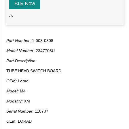
Buy Now
->
Part Number:
1-003-0308
Model Number:
2347703U
Part Description:
TUBE HEAD SWITCH BOARD
OEM:
Lorad
Model:
M4
Modality:
XM
Serial Number:
110707
OEM:
LORAD