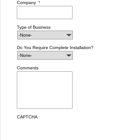
Company
*
Type of Business
Do You Require Complete Installation?
Comments
CAPTCHA