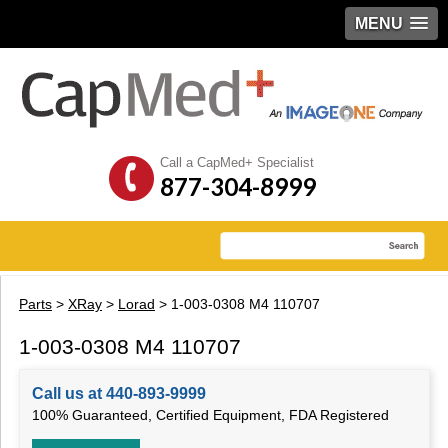
MENU
Call a CapMed+ Specialist
877-304-8999
Parts
>
XRay
>
Lorad
> 1-003-0308 M4 110707
1-003-0308 M4 110707
Call us at 440-893-9999
100% Guaranteed, Certified Equipment, FDA Registered