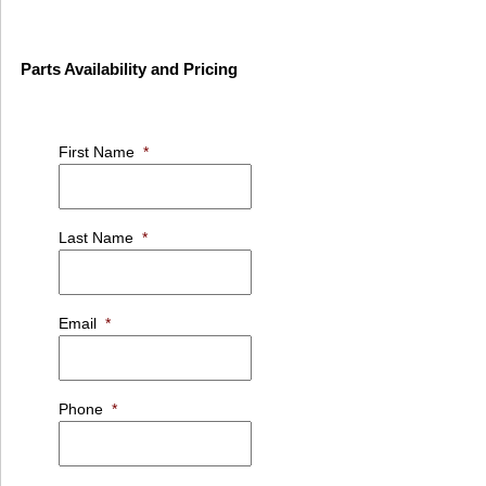
Parts Availability and Pricing
First Name
*
Last Name
*
Email
*
Phone
*