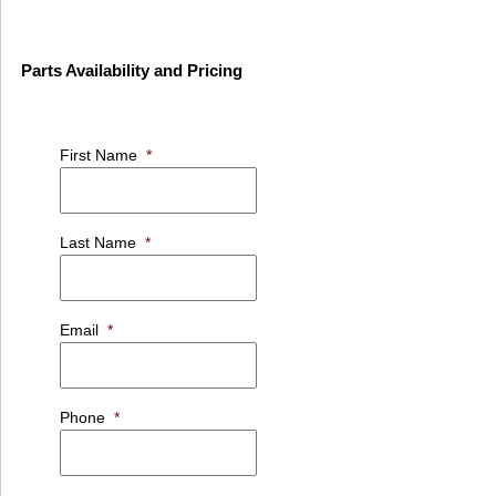
Parts Availability and Pricing
First Name
*
Last Name
*
Email
*
Phone
*