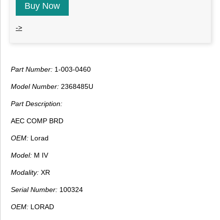
Buy Now
->
Part Number:
1-003-0460
Model Number:
2368485U
Part Description:
AEC COMP BRD
OEM:
Lorad
Model:
M IV
Modality:
XR
Serial Number:
100324
OEM:
LORAD