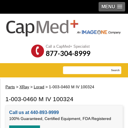
MENU
Call a CapMed+ Specialist
877-304-8999
Parts
>
XRay
>
Lorad
> 1-003-0460 M IV 100324
1-003-0460 M IV 100324
Call us at 440-893-9999
100% Guaranteed, Certified Equipment, FDA Registered