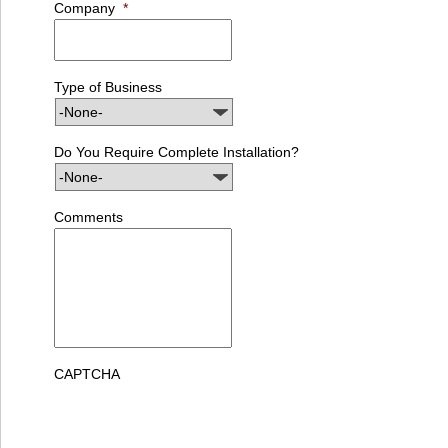
Company
*
Type of Business
Do You Require Complete Installation?
Comments
CAPTCHA