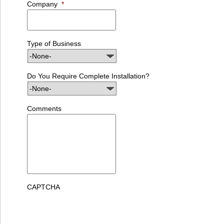
Company
*
Type of Business
Do You Require Complete Installation?
Comments
CAPTCHA