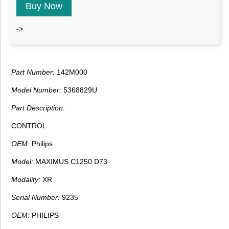
Buy Now
->
Part Number:
142M000
Model Number:
5368829U
Part Description:
CONTROL
OEM:
Philips
Model:
MAXIMUS C1250 D73
Modality:
XR
Serial Number:
9235
OEM:
PHILIPS