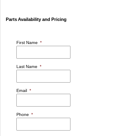
Parts Availability and Pricing
First Name
*
Last Name
*
Email
*
Phone
*