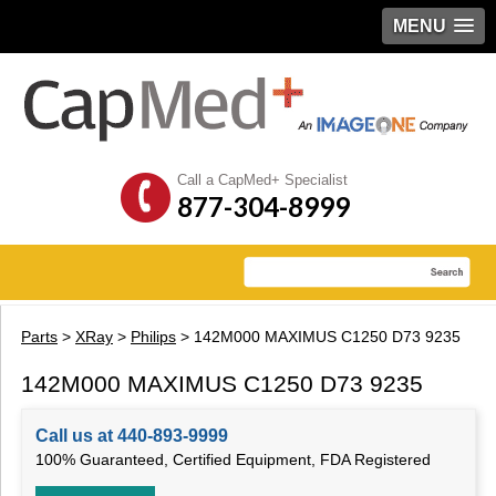
MENU
Call a CapMed+ Specialist
877-304-8999
Parts
>
XRay
>
Philips
> 142M000 MAXIMUS C1250 D73 9235
142M000 MAXIMUS C1250 D73 9235
Call us at 440-893-9999
100% Guaranteed, Certified Equipment, FDA Registered