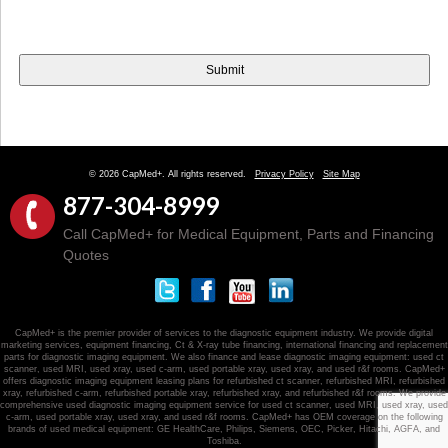
© 2026 CapMed+. All rights reserved.
Privacy Policy
Site Map
877-304-8999
Call CapMed+ for Medical Equipment, Parts and Financing
Quotes
CapMed+ is the premier provider of services to the diagnostic equipment industry. We provide digital
marketing services, equipment financing, Ct & X-ray tube financing, international financing and replacement
parts for diagnostic imaging equipment. We also finance and lease diagnostic imaging equipment: used ct
scanner, used MRI, used xray, used c-arm, used portable xray, used xray, and used r&f rooms. CapMed+
offers diagnostic imaging equipment leasing plans for refurbished ct scanner, refurbished MRI, refurbished
xray, refurbished c-arm, refurbished portable xray, refurbished xray, and refurbished r&f rooms. We provide
comprehensive used diagnostic imaging equipment service for used ct scanner, used MRI, used xray, used
c-arm, used portable xray, used xray, and used r&f rooms. CapMed+ has OEM coverage on the following
brands of used medical equipment: GE HealthCare, Philips, Siemens, OEC, Picker, Hitachi, AGFA, and
Toshiba.