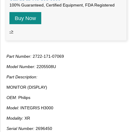
100% Guaranteed, Certified Equipment, FDA Registered
Buy Now
->
Part Number:
2722-171-07069
Model Number:
2205508U
Part Description:
MONITOR (DISPLAY)
OEM:
Philips
Model:
INTEGRIS H3000
Modality:
XR
Serial Number:
2696450