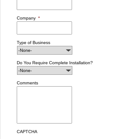
Company
*
Type of Business
Do You Require Complete Installation?
Comments
CAPTCHA