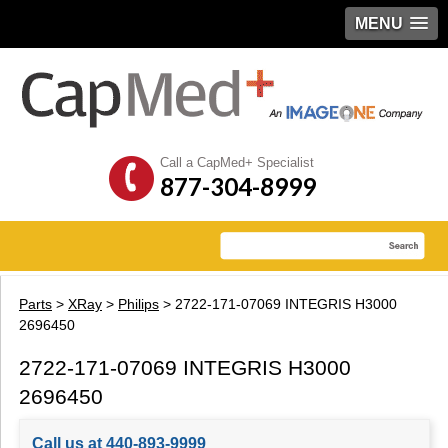
MENU
Call a CapMed+ Specialist
877-304-8999
Parts
>
XRay
>
Philips
> 2722-171-07069 INTEGRIS H3000
2696450
2722-171-07069 INTEGRIS H3000
2696450
Call us at 440-893-9999