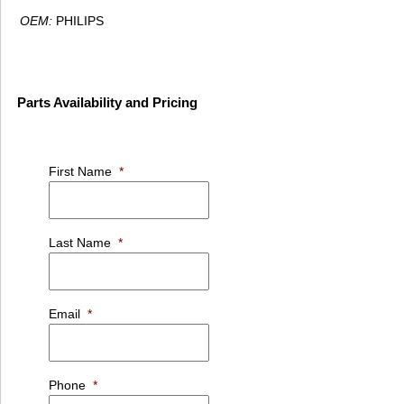
OEM:
PHILIPS
Parts Availability and Pricing
First Name
*
Last Name
*
Email
*
Phone
*