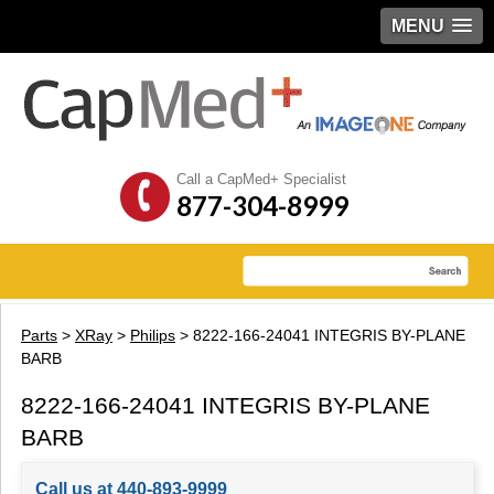
MENU
Call a CapMed+ Specialist
877-304-8999
Parts
>
XRay
>
Philips
> 8222-166-24041 INTEGRIS BY-PLANE
BARB
8222-166-24041 INTEGRIS BY-PLANE
BARB
Call us at 440-893-9999