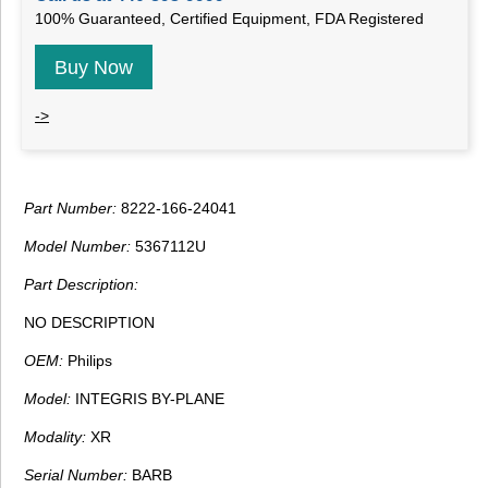
100% Guaranteed, Certified Equipment, FDA Registered
Buy Now
->
Part Number:
8222-166-24041
Model Number:
5367112U
Part Description:
NO DESCRIPTION
OEM:
Philips
Model:
INTEGRIS BY-PLANE
Modality:
XR
Serial Number:
BARB