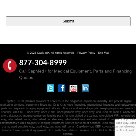
© 2026 CapMed+. All rights reserved.
Privacy Policy
Site Map
877-304-8999
Call CapMed+ for Medical Equipment, Parts and Financing
Quotes
CapMed+ is the premier provider of services to the diagnostic equipment industry. We provide digital
marketing services, equipment financing, Ct & X-ray tube financing, international financing and replacement
parts for diagnostic imaging equipment. We also finance and lease diagnostic imaging equipment: used ct
scanner, used MRI, used xray, used c-arm, used portable xray, used xray, and used r&f rooms. CapMed+
offers diagnostic imaging equipment leasing plans for refurbished ct scanner, refurbished MRI, refurbished
xray, refurbished c-arm, refurbished portable xray, refurbished xray, and refurbished r&f rooms. We provide
comprehensive used diagnostic imaging equipment service for used ct scanner, used MRI, used xray, used
c-arm, used portable xray, used xray, and used r&f rooms. CapMed+ has OEM coverage on the following
brands of used medical equipment: GE HealthCare, Philips, Siemens, OEC, Picker, Hitachi, AGFA, and
Toshiba.