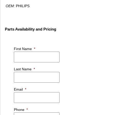
OEM:
PHILIPS
Parts Availability and Pricing
First Name
*
Last Name
*
Email
*
Phone
*