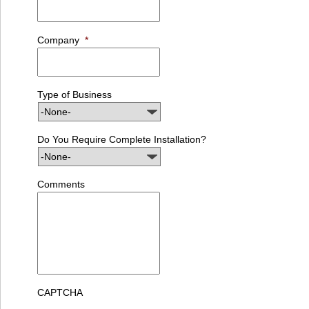
Company
*
Type of Business
Do You Require Complete Installation?
Comments
CAPTCHA