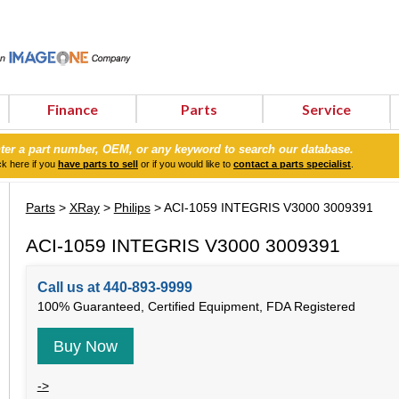
Finance
Parts
Service
ter a part number, OEM, or any keyword to search our database.
ck here if you
have parts to sell
or if you would like to
contact a parts specialist
.
Parts
>
XRay
>
Philips
> ACI-1059 INTEGRIS V3000 3009391
ACI-1059 INTEGRIS V3000 3009391
Call us at 440-893-9999
100% Guaranteed, Certified Equipment, FDA Registered
Buy Now
->