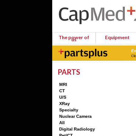
The power of
Equipment
us
En
Cli
PARTS
MRI
CT
U/S
XRay
Specialty
Nuclear Camera
All
Digital Radiology
Pet/CT