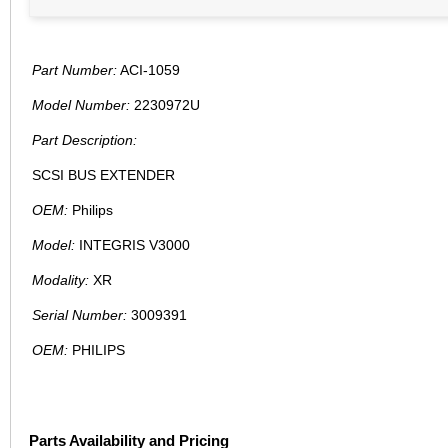
Part Number:
ACI-1059
Model Number:
2230972U
Part Description:
SCSI BUS EXTENDER
OEM:
Philips
Model:
INTEGRIS V3000
Modality:
XR
Serial Number:
3009391
OEM:
PHILIPS
Parts Availability and Pricing