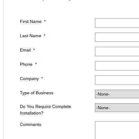
First Name
*
Last Name
*
Email
*
Phone
*
Company
*
Type of Business
Do You Require Complete
Installation?
Comments