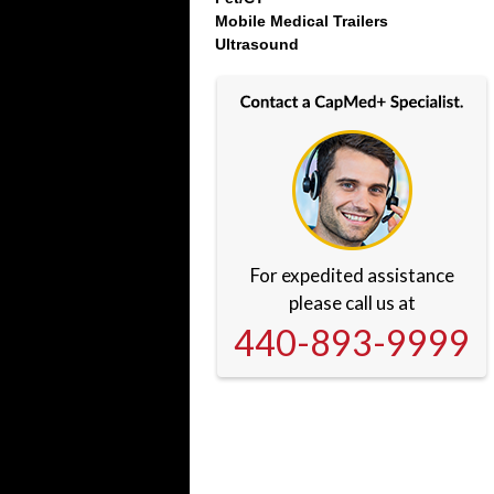
Mobile Medical Trailers
Ultrasound
For expedited assistance
please call us at
440-893-9999