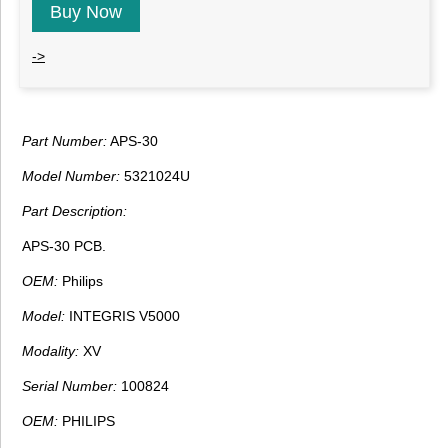
Buy Now
->
Part Number:
APS-30
Model Number:
5321024U
Part Description:
APS-30 PCB.
OEM:
Philips
Model:
INTEGRIS V5000
Modality:
XV
Serial Number:
100824
OEM:
PHILIPS