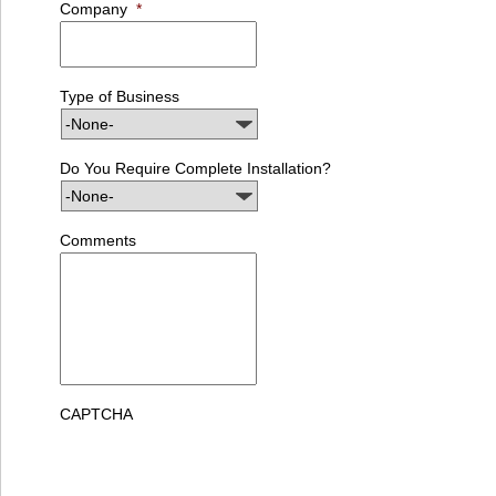
Company
*
Type of Business
Do You Require Complete Installation?
Comments
CAPTCHA