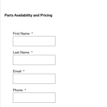
Parts Availability and Pricing
First Name
*
Last Name
*
Email
*
Phone
*