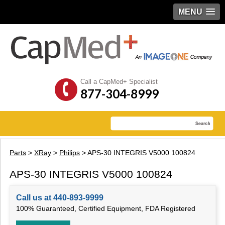
MENU
Call a CapMed+ Specialist
877-304-8999
Parts
>
XRay
>
Philips
> APS-30 INTEGRIS V5000 100824
APS-30 INTEGRIS V5000 100824
Call us at 440-893-9999
100% Guaranteed, Certified Equipment, FDA Registered