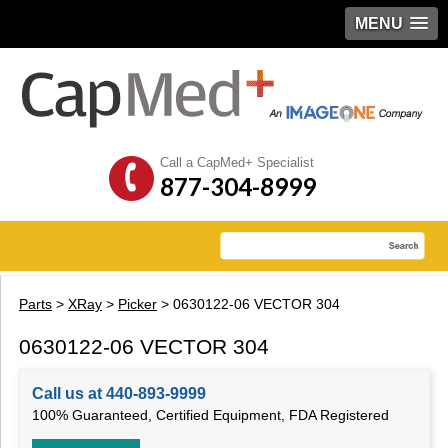
MENU
Call a CapMed+ Specialist
877-304-8999
Parts
>
XRay
>
Picker
> 0630122-06 VECTOR 304
0630122-06 VECTOR 304
Call us at 440-893-9999
100% Guaranteed, Certified Equipment, FDA Registered