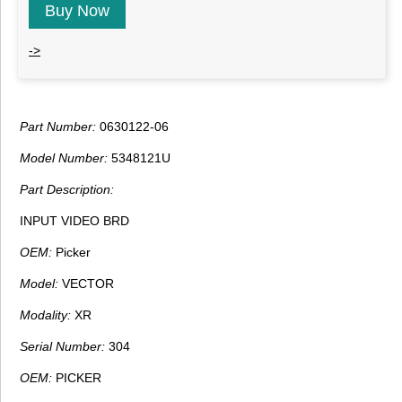
Buy Now
->
Part Number:
0630122-06
Model Number:
5348121U
Part Description:
INPUT VIDEO BRD
OEM:
Picker
Model:
VECTOR
Modality:
XR
Serial Number:
304
OEM:
PICKER