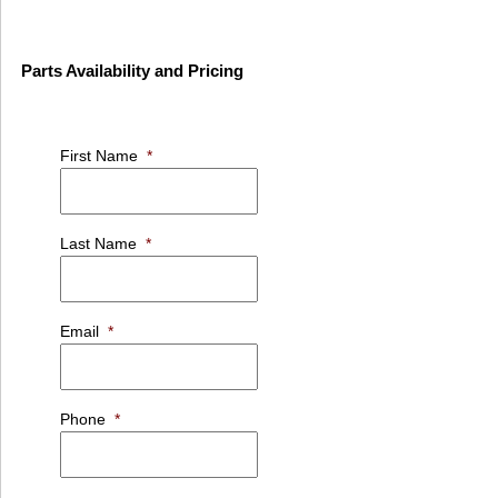
Parts Availability and Pricing
First Name
*
Last Name
*
Email
*
Phone
*