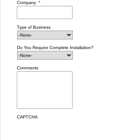
Company
*
Type of Business
Do You Require Complete Installation?
Comments
CAPTCHA