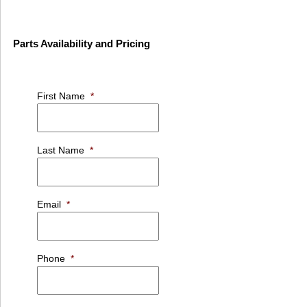
Parts Availability and Pricing
First Name
*
Last Name
*
Email
*
Phone
*