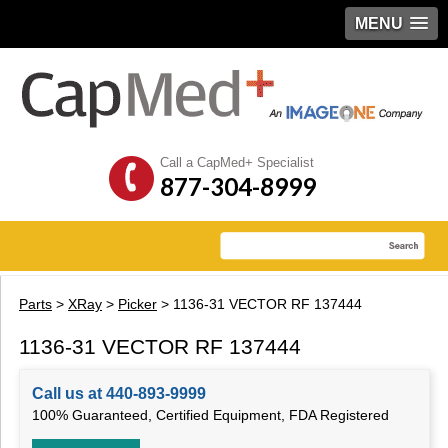
MENU
Call a CapMed+ Specialist
877-304-8999
Parts
>
XRay
>
Picker
> 1136-31 VECTOR RF 137444
1136-31 VECTOR RF 137444
Call us at 440-893-9999
100% Guaranteed, Certified Equipment, FDA Registered