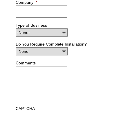
Company
*
Type of Business
Do You Require Complete Installation?
Comments
CAPTCHA