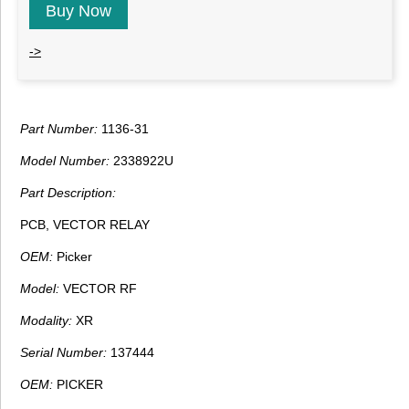
Buy Now
->
Part Number:
1136-31
Model Number:
2338922U
Part Description:
PCB, VECTOR RELAY
OEM:
Picker
Model:
VECTOR RF
Modality:
XR
Serial Number:
137444
OEM:
PICKER