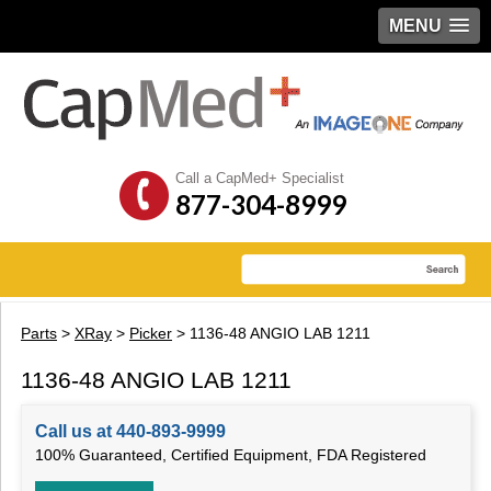
MENU
Call a CapMed+ Specialist
877-304-8999
Parts
>
XRay
>
Picker
> 1136-48 ANGIO LAB 1211
1136-48 ANGIO LAB 1211
Call us at 440-893-9999
100% Guaranteed, Certified Equipment, FDA Registered