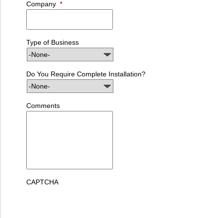
Company
*
Type of Business
Do You Require Complete Installation?
Comments
CAPTCHA