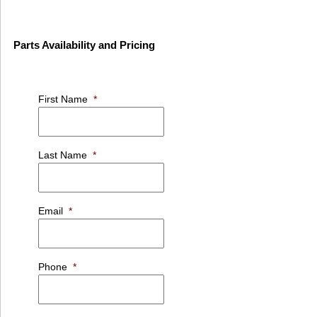
Parts Availability and Pricing
First Name
*
Last Name
*
Email
*
Phone
*