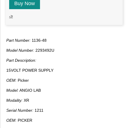
Buy Now
->
Part Number:
1136-48
Model Number:
2293492U
Part Description:
15VOLT POWER SUPPLY
OEM:
Picker
Model:
ANGIO LAB
Modality:
XR
Serial Number:
1211
OEM:
PICKER