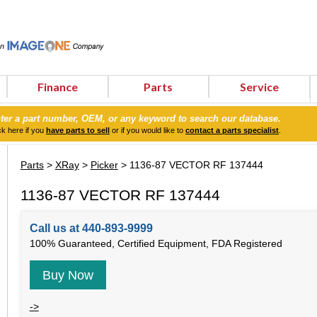
Finance
Parts
Service
ter a part number, OEM, or any keyword to search our database.
ck here if you
have parts to sell
or if you would like to
contact a parts specialist
.
Parts
>
XRay
>
Picker
> 1136-87 VECTOR RF 137444
1136-87 VECTOR RF 137444
Call us at 440-893-9999
100% Guaranteed, Certified Equipment, FDA Registered
Buy Now
->