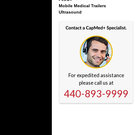
Mobile Medical Trailers
Ultrasound
For expedited assistance
please call us at
440-893-9999