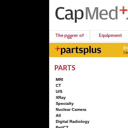
The power of
Equipment
us
En
Cli
PARTS
MRI
CT
U/S
XRay
Specialty
Nuclear Camera
All
Digital Radiology
Pet/CT