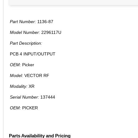
Part Number:
1136-87
Model Number:
2296117U
Part Description:
PCB 4 INPUT/OUTPUT
OEM:
Picker
Model:
VECTOR RF
Modality:
XR
Serial Number:
137444
OEM:
PICKER
Parts Availability and Pricing