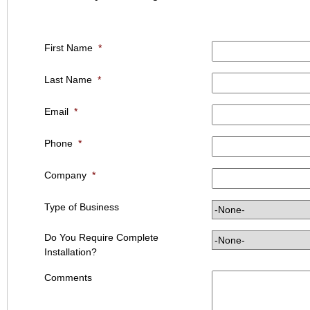
First Name
*
Last Name
*
Email
*
Phone
*
Company
*
Type of Business
Do You Require Complete
Installation?
Comments